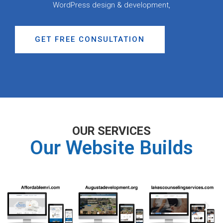
WordPress design & development,
GET FREE CONSULTATION
OUR SERVICES
Our Website Builds