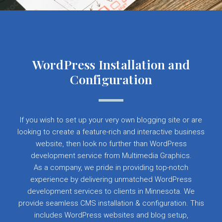
WordPress Installation and
Configuration
If you wish to set up your very own blogging site or are
looking to create a feature-rich and interactive business
website, then look no further than WordPress
development service from Multimedia Graphics.
As a company, we pride in providing top-notch
experience by delivering unmatched WordPress
development services to clients in Minnesota. We
provide seamless CMS installation & configuration. This
includes WordPress websites and blog setup,