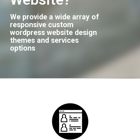
We provide a wide array of
responsive custom
wordpress website design
themes and services
options