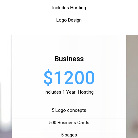
Includes Hosting
Logo Design
Business
$1200
Includes 1 Year Hosting
5 Logo concepts
500 Business Cards
5 pages