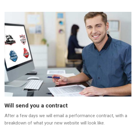
Will send you a contract
After a few days we will email a performance contract, with a
breakdown of what your new website will look like.