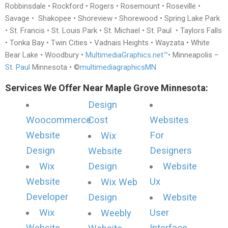
Robbinsdale • Rockford • Rogers • Rosemount • Roseville •
Savage • Shakopee • Shoreview • Shorewood • Spring Lake Park
• St. Francis • St. Louis Park • St. Michael • St. Paul • Taylors Falls
• Tonka Bay • Twin Cities • Vadnais Heights • Wayzata • White
Bear Lake • Woodbury •
MultimediaGraphics.net™
• Minneapolis –
St. Paul
Minnesota • ©
multimediagraphicsMN
Services We Offer Near Maple Grove Minnesota:
Design
Woocommerce
Cost
Websites
Website
For
Wix
Design
Designers
Website
Wix
Design
Website
Website
Ux
Wix Web
Developer
Design
Website
Wix
User
Weebly