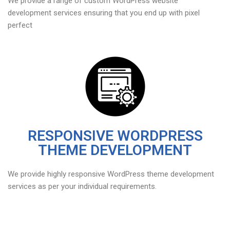
We provide a range of custom WordPress website
development services ensuring that you end up with pixel
perfect
RESPONSIVE WORDPRESS
THEME DEVELOPMENT
We provide highly responsive WordPress theme development
services as per your individual requirements.