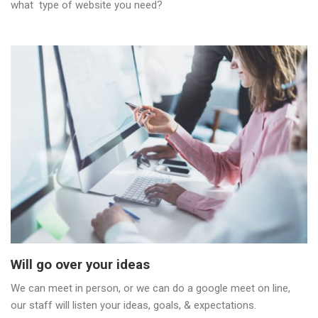
what type of website you need?
Will go over your ideas
We can meet in person, or we can do a google meet on line,
our staff will listen your ideas, goals, & expectations.