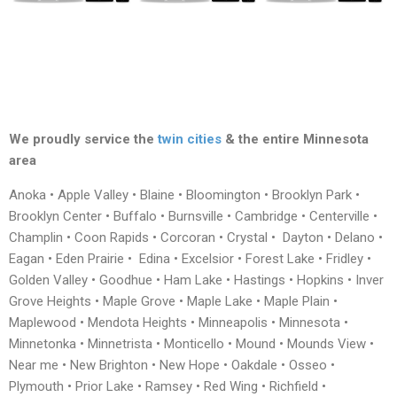
We proudly service the
twin cities
& the entire Minnesota
area
Anoka • Apple Valley • Blaine • Bloomington • Brooklyn Park •
Brooklyn Center • Buffalo • Burnsville • Cambridge • Centerville •
Champlin • Coon Rapids • Corcoran • Crystal • Dayton • Delano •
Eagan • Eden Prairie • Edina • Excelsior • Forest Lake • Fridley •
Golden Valley • Goodhue • Ham Lake • Hastings • Hopkins • Inver
Grove Heights • Maple Grove • Maple Lake • Maple Plain •
Maplewood • Mendota Heights • Minneapolis • Minnesota •
Minnetonka • Minnetrista • Monticello • Mound • Mounds View •
Near me • New Brighton • New Hope • Oakdale • Osseo •
Plymouth • Prior Lake • Ramsey • Red Wing • Richfield •