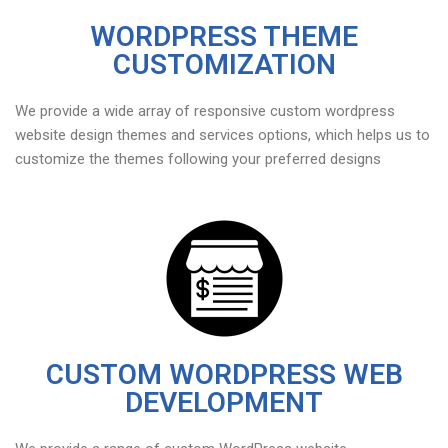
WORDPRESS THEME
CUSTOMIZATION
We provide a wide array of responsive custom wordpress
website design themes and services options, which helps us to
customize the themes following your preferred designs
CUSTOM WORDPRESS WEB
DEVELOPMENT