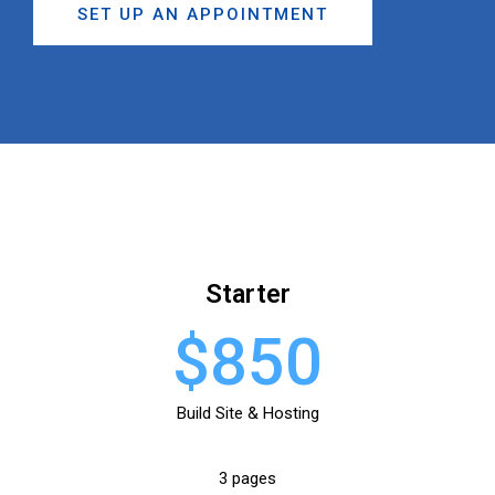
SET UP AN APPOINTMENT
Starter
$850
Build Site & Hosting
3 pages