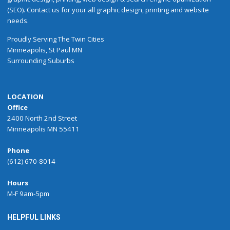
(SEO). Contact us for your all graphic design, printing and website
needs.
Proudly
Serving
The
Twin Cities
Minneapolis
,
St Paul
MN
Surrounding Suburbs
LOCATION
Office
2400 North 2nd Street
Minneapolis MN 55411
Phone
(612) 670-8014
Hours
M-F 9am-5pm
HELPFUL LINKS