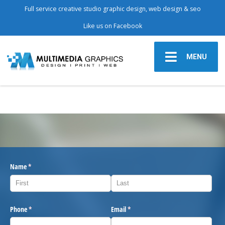
Full service creative studio graphic design, web design & seo
Like us on Facebook
MENU
Name
(required)
*
Phone
(required)
*
Email
(required)
*