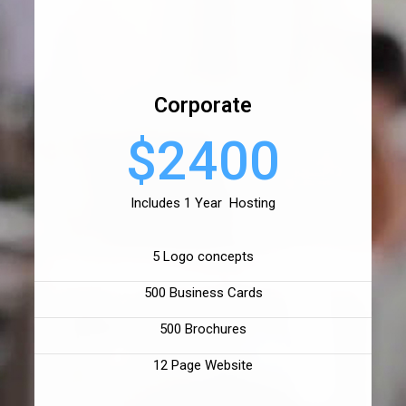
Corporate
$2400
Includes 1 Year Hosting
5 Logo concepts
500 Business Cards
500 Brochures
12 Page Website