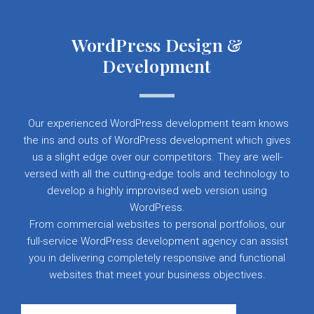
WordPress Design &
Development
Our experienced WordPress development team knows
the ins and outs of WordPress development which gives
us a slight edge over our competitors. They are well-
versed with all the cutting-edge tools and technology to
develop a highly improvised web version using
WordPress.
From commercial websites to personal portfolios, our
full-service WordPress development agency can assist
you in delivering completely responsive and functional
websites that meet your business objectives.