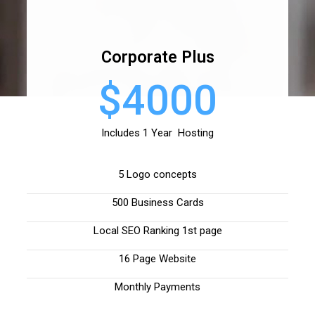
Corporate Plus
$4000
Includes 1 Year Hosting
5 Logo concepts
500 Business Cards
Local SEO Ranking 1st page
16 Page Website
Monthly Payments