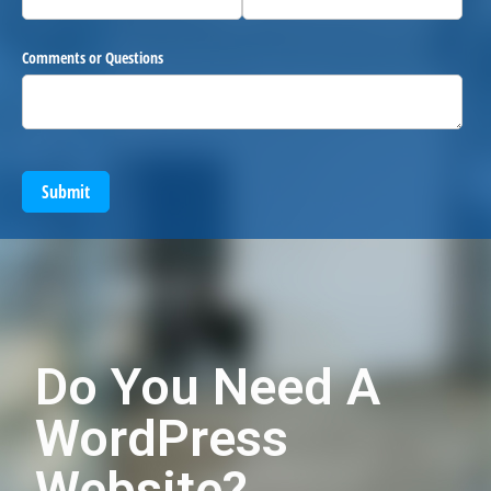
Comments or Questions
Submit
Do You Need A
WordPress
Website?