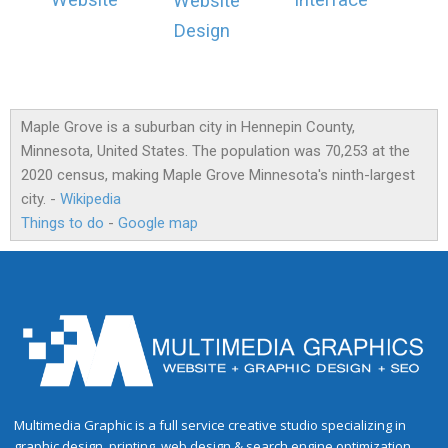
Website
Interface
Website
Design
Maple Grove is a suburban city in Hennepin County,
Minnesota, United States. The population was 70,253 at the
2020 census, making Maple Grove Minnesota's ninth-largest
city. -
Wikipedia
Things to do
-
Google map
Multimedia Graphic is a full service creative studio specializing in
graphic design, printing, web design & search engine optimization