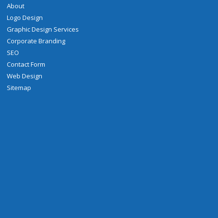
About
Logo Design
Graphic Design Services
Corporate Branding
SEO
Contact Form
Web Design
Sitemap