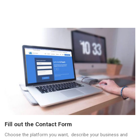
Fill out the Contact Form
Choose the platform you want, describe your business and