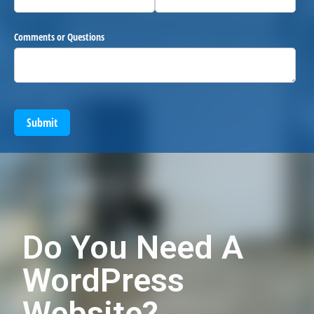
Comments or Questions
Submit
Do You Need A
WordPress
Website?