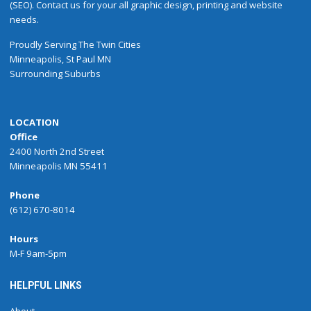
(SEO). Contact us for your all graphic design, printing and website
needs.
Proudly
Serving
The
Twin Cities
Minneapolis
,
St Paul
MN
Surrounding Suburbs
LOCATION
Office
2400 North 2nd Street
Minneapolis MN 55411
Phone
(612) 670-8014
Hours
M-F 9am-5pm
HELPFUL LINKS