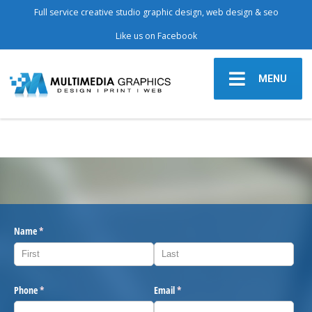
Full service creative studio graphic design, web design & seo
Like us on Facebook
MENU
Name
(required)
*
Phone
(required)
*
Email
(required)
*