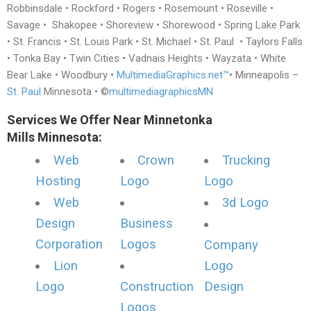
Robbinsdale • Rockford • Rogers • Rosemount • Roseville •
Savage • Shakopee • Shoreview • Shorewood • Spring Lake Park
• St. Francis • St. Louis Park • St. Michael • St. Paul • Taylors Falls
• Tonka Bay • Twin Cities • Vadnais Heights • Wayzata • White
Bear Lake • Woodbury •
MultimediaGraphics.net™
• Minneapolis –
St. Paul
Minnesota • ©
multimediagraphicsMN
Services We Offer Near Minnetonka
Mills Minnesota:
Web
Crown
Trucking
Hosting
Logo
Logo
Web
3d Logo
Design
Business
Corporation
Logos
Company
Lion
Logo
Logo
Construction
Design
Logos