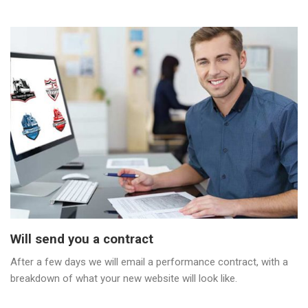
Will send you a contract
After a few days we will email a performance contract, with a
breakdown of what your new website will look like.