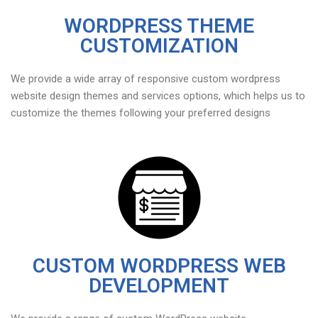
WORDPRESS THEME
CUSTOMIZATION
We provide a wide array of responsive custom wordpress
website design themes and services options, which helps us to
customize the themes following your preferred designs
CUSTOM WORDPRESS WEB
DEVELOPMENT