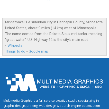
Minnetonka is a suburban city in Hennepin County, Minnesota,
United States, about 9 miles (14 km) west of Minneapolis.
The name comes from the Dakota Sioux mni tanka, meaning
"great water". U.S. Highway 12 is the city's main road.
-
Wikipedia
Things to do
-
Google map
Multimedia Graphic is a full service creative studio specializing in
graphic design, printing, web design & search engine optimization