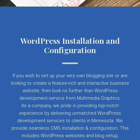
WordPress Installation and
Configuration
If you wish to set up your very own blogging site or are
looking to create a feature-rich and interactive business
website, then look no further than WordPress
development service from Multimedia Graphics.
As a company, we pride in providing top-notch
experience by delivering unmatched WordPress
development services to clients in Minnesota. We
provide seamless CMS installation & configuration. This
includes WordPress websites and blog setup,