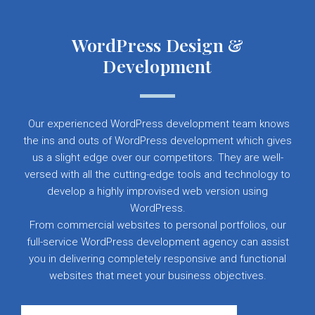
WordPress Design &
Development
Our experienced WordPress development team knows
the ins and outs of WordPress development which gives
us a slight edge over our competitors. They are well-
versed with all the cutting-edge tools and technology to
develop a highly improvised web version using
WordPress.
From commercial websites to personal portfolios, our
full-service WordPress development agency can assist
you in delivering completely responsive and functional
websites that meet your business objectives.