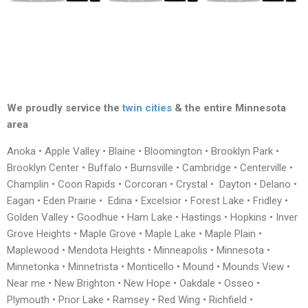
We proudly service the
twin cities
& the entire Minnesota
area
Anoka • Apple Valley • Blaine • Bloomington • Brooklyn Park •
Brooklyn Center • Buffalo • Burnsville • Cambridge • Centerville •
Champlin • Coon Rapids • Corcoran • Crystal • Dayton • Delano •
Eagan • Eden Prairie • Edina • Excelsior • Forest Lake • Fridley •
Golden Valley • Goodhue • Ham Lake • Hastings • Hopkins • Inver
Grove Heights • Maple Grove • Maple Lake • Maple Plain •
Maplewood • Mendota Heights • Minneapolis • Minnesota •
Minnetonka • Minnetrista • Monticello • Mound • Mounds View •
Near me • New Brighton • New Hope • Oakdale • Osseo •
Plymouth • Prior Lake • Ramsey • Red Wing • Richfield •