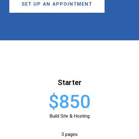
SET UP AN APPOINTMENT
Starter
$850
Build Site & Hosting
3 pages