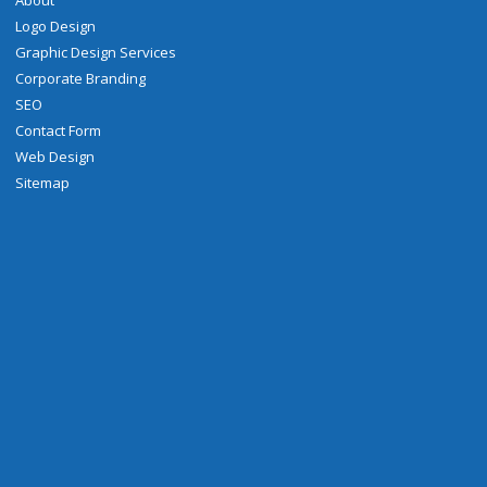
About
Logo Design
Graphic Design Services
Corporate Branding
SEO
Contact Form
Web Design
Sitemap