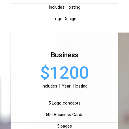
Includes Hosting
Logo Design
Business
$1200
Includes 1 Year Hosting
5 Logo concepts
500 Business Cards
5 pages