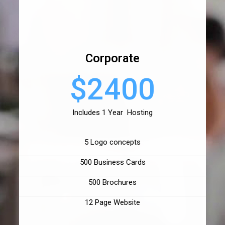
Corporate
$2400
Includes 1 Year Hosting
5 Logo concepts
500 Business Cards
500 Brochures
12 Page Website