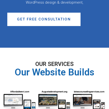
WordPress design & development,
GET FREE CONSULTATION
OUR SERVICES
Our Website Builds