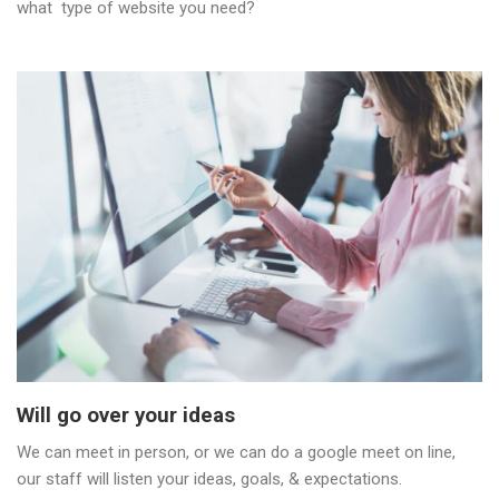
what type of website you need?
Will go over your ideas
We can meet in person, or we can do a google meet on line,
our staff will listen your ideas, goals, & expectations.