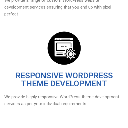
We provide a range of custom WordPress website
development services ensuring that you end up with pixel
perfect
RESPONSIVE WORDPRESS
THEME DEVELOPMENT
We provide highly responsive WordPress theme development
services as per your individual requirements.