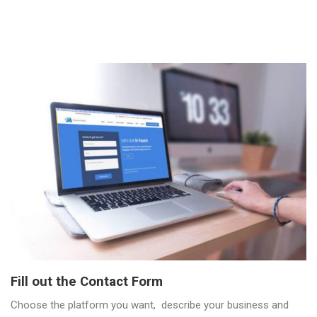
Fill out the Contact Form
Choose the platform you want, describe your business and