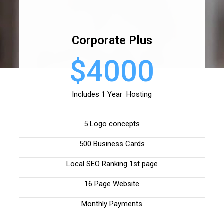
Corporate Plus
$4000
Includes 1 Year Hosting
5 Logo concepts
500 Business Cards
Local SEO Ranking 1st page
16 Page Website
Monthly Payments