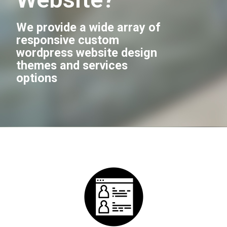
We provide a wide array of
responsive custom
wordpress website design
themes and services
options