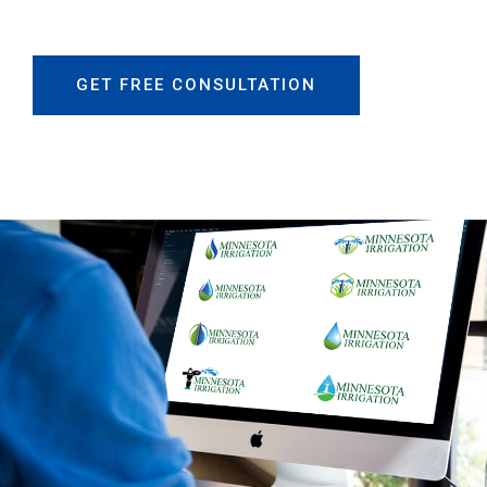
GET FREE CONSULTATION