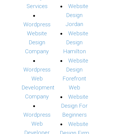
Services
Website
Design
Jordan
Wordpress
Website
Website
Design
Design
Company
Hamilton
Website
Wordpress
Design
Web
Forefront
Development
Web
Company
Website
Design For
Wordpress
Beginners
Web
Website
Developer
Design Firm