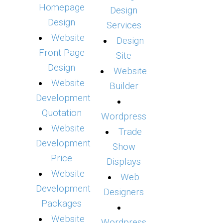
Homepage
Design
Design
Services
Website
Design
Front Page
Site
Design
Website
Website
Builder
Development
Quotation
Wordpress
Website
Trade
Development
Show
Price
Displays
Website
Web
Development
Designers
Packages
Website
Wordpress