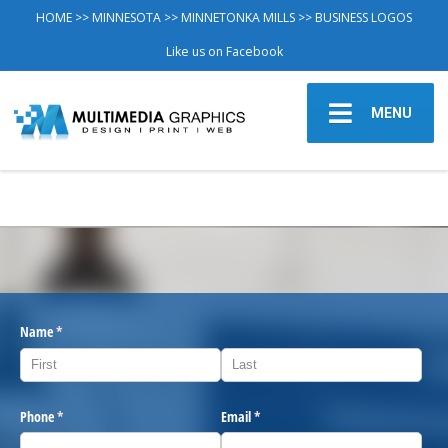
HOME
>>
MINNESOTA
>>
MINNETONKA MILLS
>> BUSINESS LOGOS
Like us on Facebook
MENU
Name
(required)
*
Phone
(required)
*
Email
(required)
*