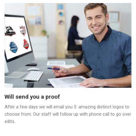
Will send you a proof
After a few days we will email you 5 amazing distinct logos to
choose from. Our staff will follow up with phone call to go over
edits.