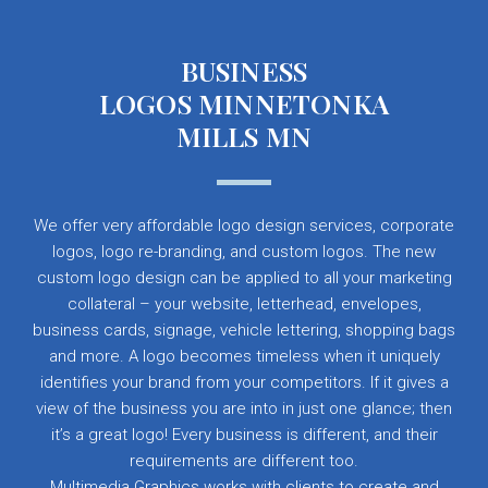
BUSINESS
LOGOS MINNETONKA
MILLS MN
We offer very affordable logo design services, corporate
logos, logo re-branding, and custom logos. The new
custom logo design can be applied to all your marketing
collateral – your website, letterhead, envelopes,
business cards, signage, vehicle lettering, shopping bags
and more. A logo becomes timeless when it uniquely
identifies your brand from your competitors. If it gives a
view of the business you are into in just one glance; then
it’s a great logo! Every business is different, and their
requirements are different too.
Multimedia Graphics works with clients to create and