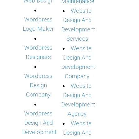
Web Design
Maintenance
Website
Wordpress
Design And
Logo Maker
Development
Services
Wordpress
Website
Designers
Design And
Development
Wordpress
Company
Design
Website
Company
Design And
Development
Wordpress
Agency
Design And
Website
Development
Design And