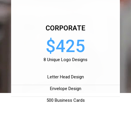
CORPORATE
$425
8 Unique Logo Designs
Letter Head Design
Envelope Design
500 Business Cards