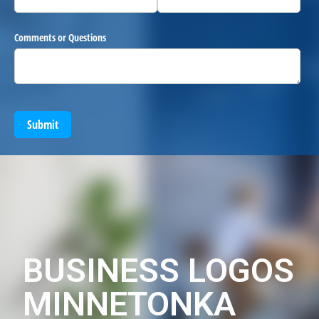
Comments or Questions
Submit
BUSINESS LOGOS
MINNETONKA