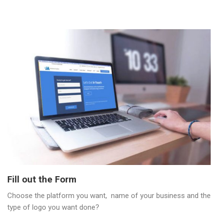
Fill out the Form
Choose the platform you want, name of your business and the
type of logo you want done?