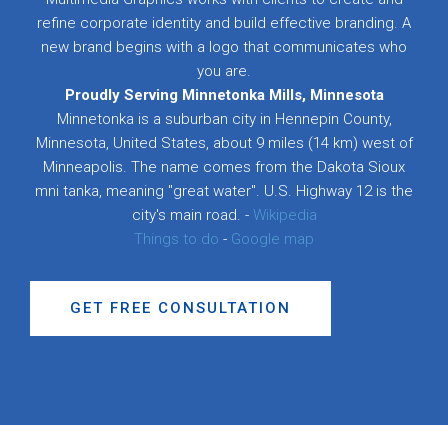
refine corporate identity and build effective branding. A
new brand begins with a logo that communicates who
you are.
Proudly Serving Minnetonka Mills, Minnesota
Minnetonka is a suburban city in Hennepin County,
Minnesota, United States, about 9 miles (14 km) west of
Minneapolis. The name comes from the Dakota Sioux
mni tanka, meaning "great water". U.S. Highway 12 is the
city's main road. -
Wikipedia
Things to do
-
Google map
GET FREE CONSULTATION