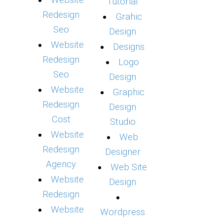
Website
Tutorial
Redesign
Grahic
Seo
Design
Website
Designs
Redesign
Logo
Seo
Design
Website
Graphic
Redesign
Design
Cost
Studio
Website
Web
Redesign
Designer
Agency
Web Site
Website
Design
Redesign
Website
Wordpress