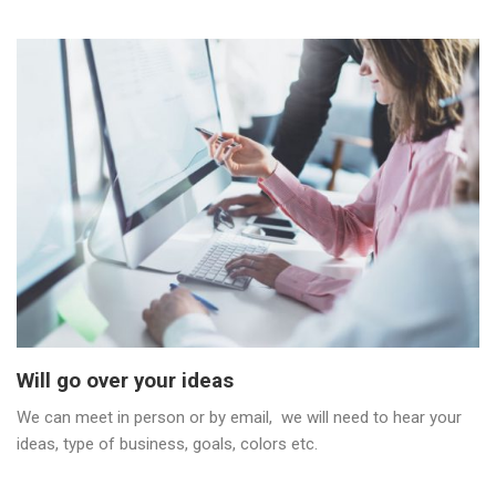
Will go over your ideas
We can meet in person or by email, we will need to hear your
ideas, type of business, goals, colors etc.