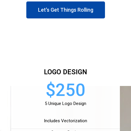
Let's Get Things Rolling
LOGO DESIGN
$250
5 Unique Logo Design
Includes Vectorization