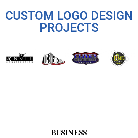
CUSTOM LOGO DESIGN
PROJECTS
BUSINESS