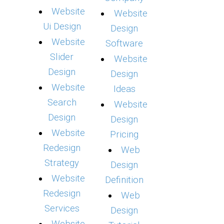
Website
Website
Ui Design
Design
Website
Software
Slider
Website
Design
Design
Website
Ideas
Search
Website
Design
Design
Website
Pricing
Redesign
Web
Strategy
Design
Website
Definition
Redesign
Web
Services
Design