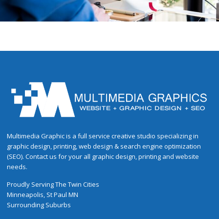
Multimedia Graphic is a full service creative studio specializing in
graphic design, printing, web design & search engine optimization
(SEO). Contact us for your all graphic design, printing and website
needs.
Proudly
Serving
The
Twin Cities
Minneapolis
,
St Paul
MN
Surrounding Suburbs