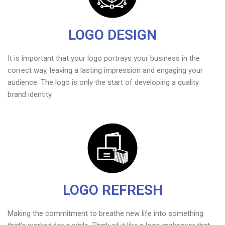
LOGO DESIGN
It is important that your logo portrays your business in the
correct way, leaving a lasting impression and engaging your
audience. The logo is only the start of developing a quality
brand identity.
LOGO REFRESH
Making the commitment to breathe new life into something