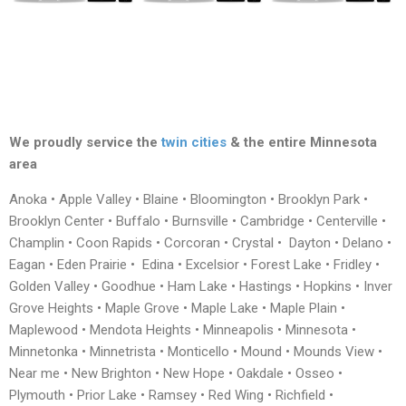
We proudly service the
twin cities
& the entire Minnesota
area
Anoka • Apple Valley • Blaine • Bloomington • Brooklyn Park •
Brooklyn Center • Buffalo • Burnsville • Cambridge • Centerville •
Champlin • Coon Rapids • Corcoran • Crystal • Dayton • Delano •
Eagan • Eden Prairie • Edina • Excelsior • Forest Lake • Fridley •
Golden Valley • Goodhue • Ham Lake • Hastings • Hopkins • Inver
Grove Heights • Maple Grove • Maple Lake • Maple Plain •
Maplewood • Mendota Heights • Minneapolis • Minnesota •
Minnetonka • Minnetrista • Monticello • Mound • Mounds View •
Near me • New Brighton • New Hope • Oakdale • Osseo •
Plymouth • Prior Lake • Ramsey • Red Wing • Richfield •