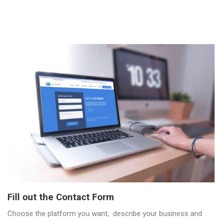
Fill out the Contact Form
Choose the platform you want, describe your business and