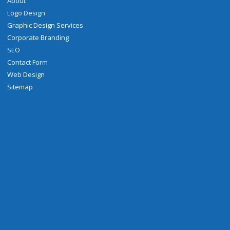
About
Logo Design
Graphic Design Services
Corporate Branding
SEO
Contact Form
Web Design
Sitemap