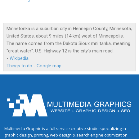
Minnetonka is a suburban city in Hennepin County, Minnesota,
United States, about 9 miles (14 km) west of Minneapolis.
The name comes from the Dakota Sioux mni tanka, meaning
"great water". U.S. Highway 12 is the city's main road.
-
Wikipedia
Things to do
-
Google map
Multimedia Graphic is a full service creative studio specializing in
graphic design, printing, web design & search engine optimization