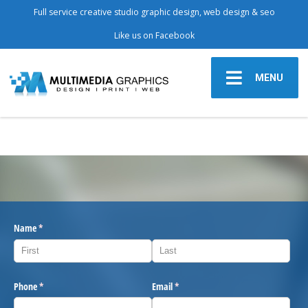
Full service creative studio graphic design, web design & seo
Like us on Facebook
MENU
Name
(required)
*
Phone
(required)
*
Email
(required)
*