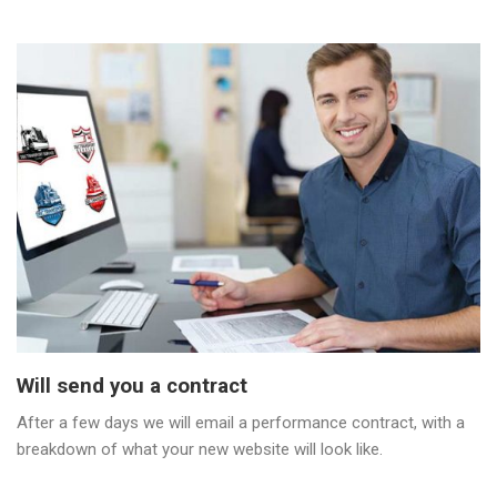
Will send you a contract
After a few days we will email a performance contract, with a
breakdown of what your new website will look like.