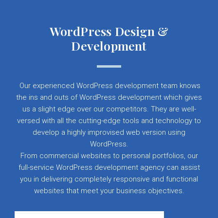
WordPress Design &
Development
Our experienced WordPress development team knows
the ins and outs of WordPress development which gives
us a slight edge over our competitors. They are well-
versed with all the cutting-edge tools and technology to
develop a highly improvised web version using
WordPress.
From commercial websites to personal portfolios, our
full-service WordPress development agency can assist
you in delivering completely responsive and functional
websites that meet your business objectives.