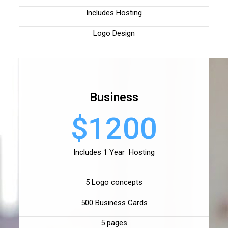
Includes Hosting
Logo Design
Business
$1200
Includes 1 Year Hosting
5 Logo concepts
500 Business Cards
5 pages