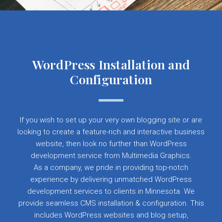
WordPress Installation and
Configuration
If you wish to set up your very own blogging site or are
looking to create a feature-rich and interactive business
website, then look no further than WordPress
development service from Multimedia Graphics.
As a company, we pride in providing top-notch
experience by delivering unmatched WordPress
development services to clients in Minnesota. We
provide seamless CMS installation & configuration. This
includes WordPress websites and blog setup,