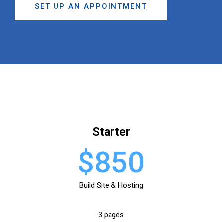
SET UP AN APPOINTMENT
Starter
$850
Build Site & Hosting
3 pages