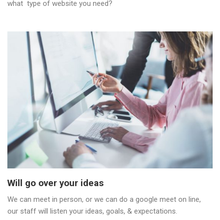
what type of website you need?
Will go over your ideas
We can meet in person, or we can do a google meet on line,
our staff will listen your ideas, goals, & expectations.