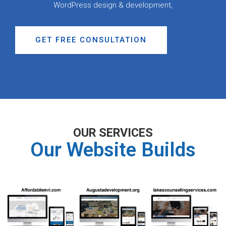
WordPress design & development,
GET FREE CONSULTATION
OUR SERVICES
Our Website Builds