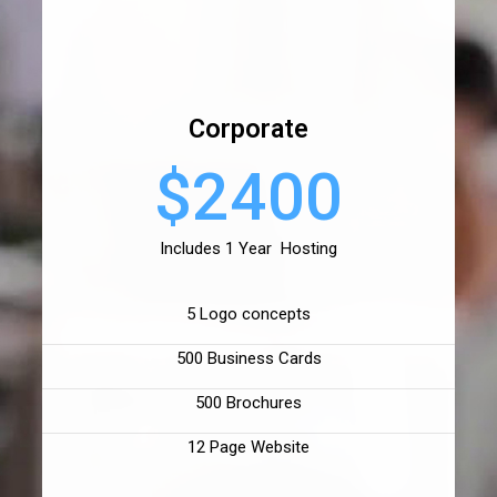
Corporate
$2400
Includes 1 Year Hosting
5 Logo concepts
500 Business Cards
500 Brochures
12 Page Website