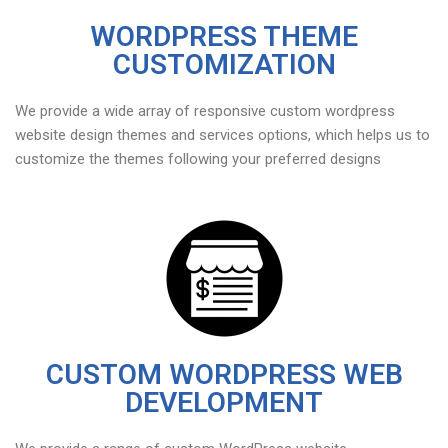
WORDPRESS THEME
CUSTOMIZATION
We provide a wide array of responsive custom wordpress
website design themes and services options, which helps us to
customize the themes following your preferred designs
CUSTOM WORDPRESS WEB
DEVELOPMENT