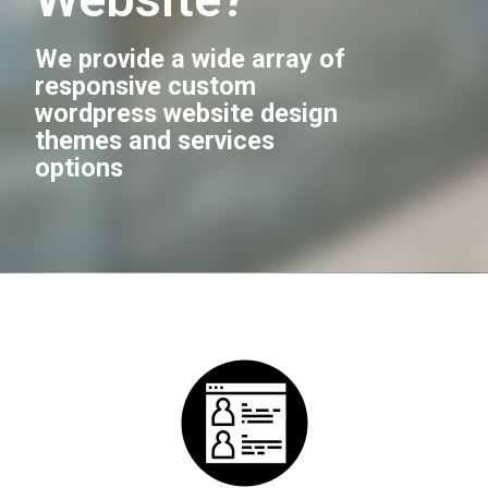
We provide a wide array of
responsive custom
wordpress website design
themes and services
options