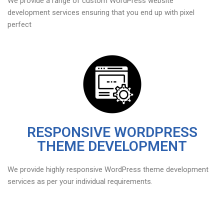
We provide a range of custom WordPress website
development services ensuring that you end up with pixel
perfect
RESPONSIVE WORDPRESS
THEME DEVELOPMENT
We provide highly responsive WordPress theme development
services as per your individual requirements.