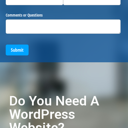
Comments or Questions
Submit
Do You Need A
WordPress
Website?