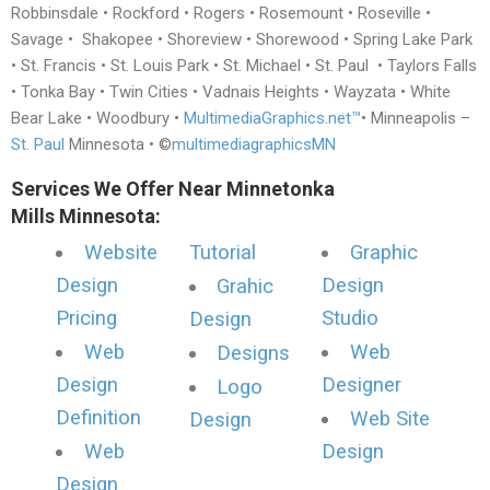
Robbinsdale • Rockford • Rogers • Rosemount • Roseville •
Savage • Shakopee • Shoreview • Shorewood • Spring Lake Park
• St. Francis • St. Louis Park • St. Michael • St. Paul • Taylors Falls
• Tonka Bay • Twin Cities • Vadnais Heights • Wayzata • White
Bear Lake • Woodbury •
MultimediaGraphics.net™
• Minneapolis –
St. Paul
Minnesota • ©
multimediagraphicsMN
Services We Offer Near Minnetonka
Mills Minnesota:
Website
Tutorial
Graphic
Design
Design
Grahic
Pricing
Studio
Design
Web
Web
Designs
Design
Designer
Logo
Definition
Web Site
Design
Web
Design
Design