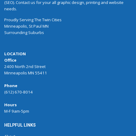
(SEO). Contact us for your all graphic design, printing and website
needs.
Proudly
Serving
The
Twin Cities
Minneapolis
,
St Paul
MN
Surrounding Suburbs
LOCATION
Office
2400 North 2nd Street
Minneapolis MN 55411
Phone
(612) 670-8014
Hours
M-F 9am-5pm
HELPFUL LINKS