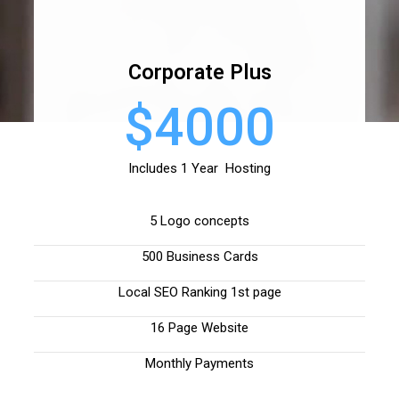
Corporate Plus
$4000
Includes 1 Year Hosting
5 Logo concepts
500 Business Cards
Local SEO Ranking 1st page
16 Page Website
Monthly Payments