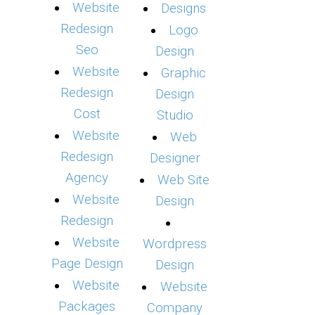
Website
Designs
Redesign
Logo
Seo
Design
Website
Graphic
Redesign
Design
Cost
Studio
Website
Web
Redesign
Designer
Agency
Web Site
Website
Design
Redesign
Website
Wordpress
Page Design
Design
Website
Website
Packages
Company