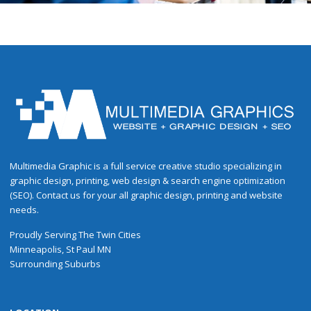
Multimedia Graphic is a full service creative studio specializing in
graphic design, printing, web design & search engine optimization
(SEO). Contact us for your all graphic design, printing and website
needs.
Proudly
Serving
The
Twin Cities
Minneapolis
,
St Paul
MN
Surrounding Suburbs