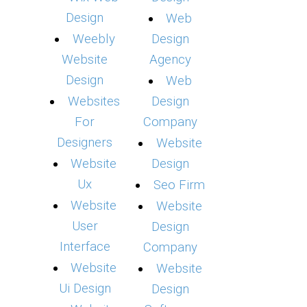
Design
Web
Weebly
Design
Website
Agency
Design
Web
Websites
Design
For
Company
Designers
Website
Website
Design
Ux
Seo Firm
Website
Website
User
Design
Interface
Company
Website
Website
Ui Design
Design