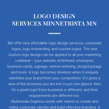
LOGO DESIGN
SERVICES MINNETRISTA MN
We offer very affordable logo design services, corporate
logos, logo re-branding, and custom logos. The new
custom logo design can be applied to all your marketing
collateral – your website, letterhead, envelopes,
business cards, signage, vehicle lettering, shopping bags
and more. A logo becomes timeless when it uniquely
identifies your brand from your competitors. If it gives a
view of the business you are into in just one glance; then
it’s a great logo! Every business is different, and their
requirements are different too.
Multimedia Graphics works with clients to create and
refine corporate identity and build effective branding. A