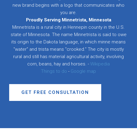
new brand begins with a logo that communicates who
you are.
Proudly Serving Minnetrista, Minnesota
Minnetrista is a rural city in Hennepin county in the U.S.
state of Minnesota. The name Minnetrista is said to owe
its origin to the Dakota language, in which minne means
"water" and trista means "crooked." The city is mostly
rural and still has material agricultural activity, involving
corn, beans, hay and horses. -
Wikipedia
Things to do
-
Google map
GET FREE CONSULTATION