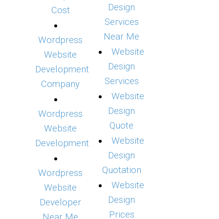
Design
Cost
Services
Near Me
Wordpress
Website
Website
Design
Development
Services
Company
Website
Design
Wordpress
Quote
Website
Website
Development
Design
Quotation
Wordpress
Website
Website
Design
Developer
Prices
Near Me