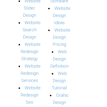
Website
Software
Slider
Website
Design
Design
Website
Ideas
Search
Website
Design
Design
Website
Pricing
Redesign
Web
Strategy
Design
Website
Definition
Redesign
Web
Services
Design
Website
Tutorial
Redesign
Grahic
Seo
Design