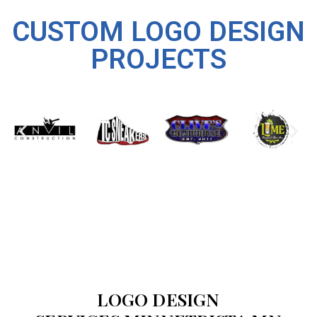
CUSTOM LOGO DESIGN
PROJECTS
LOGO DESIGN