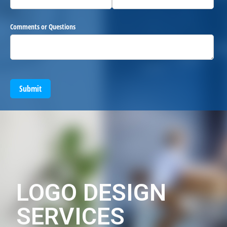
Comments or Questions
Submit
LOGO DESIGN
SERVICES