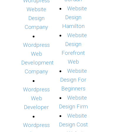
Wordpress
Website
Website
Design
Design
Hamilton
Company
Website
Design
Wordpress
Forefront
Web
Web
Development
Website
Company
Design For
Beginners
Wordpress
Website
Web
Design Firm
Developer
Website
Design Cost
Wordpress