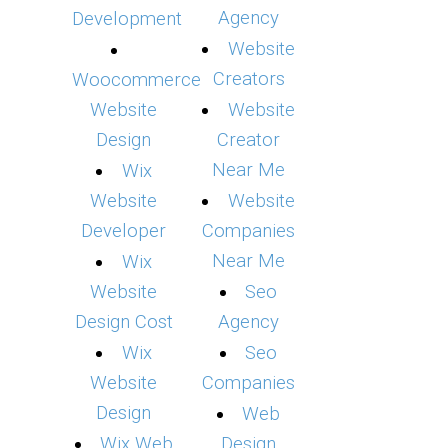
Agency
Development
Website
Creators
Woocommerce
Website
Website
Design
Creator
Near Me
Wix
Website
Website
Developer
Companies
Near Me
Wix
Website
Seo
Design Cost
Agency
Wix
Seo
Website
Companies
Design
Web
Wix Web
Design