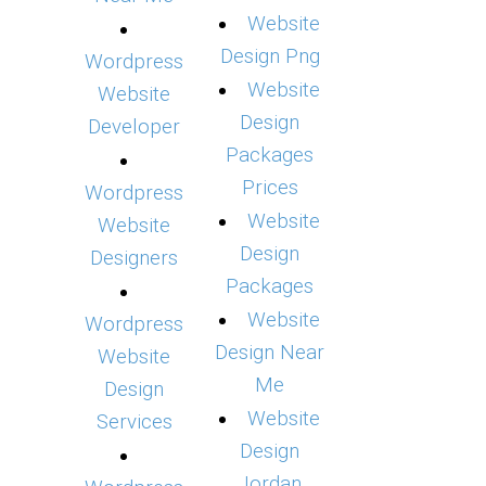
Website
Design Png
Wordpress
Website
Website
Design
Developer
Packages
Prices
Wordpress
Website
Website
Design
Designers
Packages
Website
Wordpress
Design Near
Website
Me
Design
Website
Services
Design
Jordan