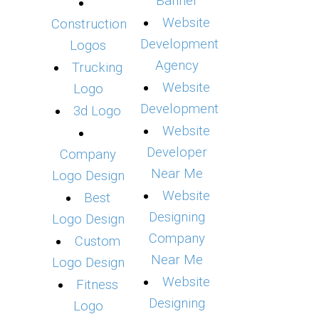
Banner
Website
Construction
Development
Logos
Agency
Trucking
Website
Logo
Development
3d Logo
Website
Developer
Company
Near Me
Logo Design
Website
Best
Designing
Logo Design
Company
Custom
Near Me
Logo Design
Website
Fitness
Designing
Logo