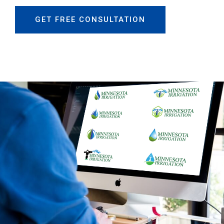
GET FREE CONSULTATION