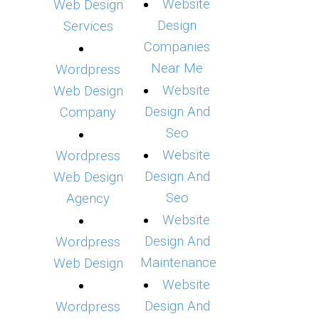
Website
Web Design
Design
Services
Companies
Near Me
Wordpress
Website
Web Design
Design And
Company
Seo
Website
Wordpress
Design And
Web Design
Seo
Agency
Website
Design And
Wordpress
Maintenance
Web Design
Website
Design And
Wordpress