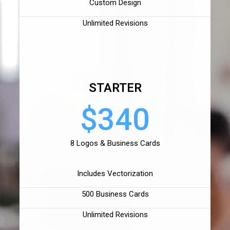
Custom Design
Unlimited Revisions
STARTER
$340
8 Logos & Business Cards
Includes Vectorization
500 Business Cards
Unlimited Revisions