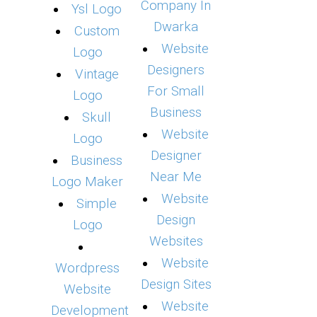
Company In
Ysl Logo
Dwarka
Custom
Website
Logo
Designers
Vintage
For Small
Logo
Business
Skull
Website
Logo
Designer
Business
Near Me
Logo Maker
Website
Simple
Design
Logo
Websites
Website
Wordpress
Design Sites
Website
Website
Development