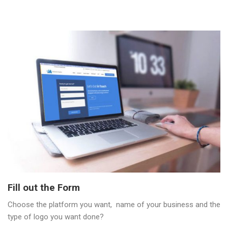
Fill out the Form
Choose the platform you want, name of your business and the
type of logo you want done?