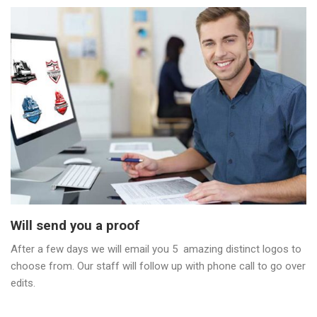
Will send you a proof
After a few days we will email you 5 amazing distinct logos to
choose from. Our staff will follow up with phone call to go over
edits.