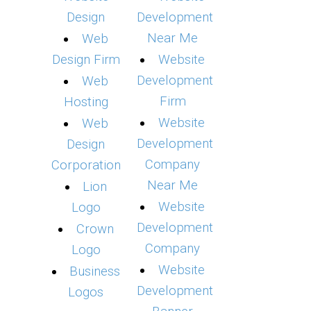
Design
Development
Near Me
Web
Design Firm
Website
Development
Web
Firm
Hosting
Website
Web
Development
Design
Company
Corporation
Near Me
Lion
Website
Logo
Development
Crown
Company
Logo
Website
Business
Development
Logos