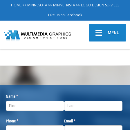
HOME
>>
MINNESOTA
>>
MINNETRISTA
>> LOGO DESIGN SERVICES
Like us on Facebook
MENU
Name
(required)
*
Phone
(required)
*
Email
(required)
*