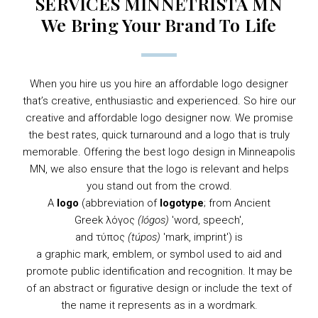
SERVICES MINNETRISTA MN
We Bring Your Brand To Life
When you hire us you hire an affordable logo designer
that’s creative, enthusiastic and experienced. So hire our
creative and affordable logo designer now. We promise
the best rates, quick turnaround and a logo that is truly
memorable. Offering the best logo design in Minneapolis
MN, we also ensure that the logo is relevant and helps
you stand out from the crowd.
A
logo
(abbreviation of
logotype
; from
Ancient
Greek
λόγος
(lógos)
'word, speech',
and τύπος
(túpos)
'mark, imprint') is
a
graphic
mark,
emblem
, or
symbol
used to aid and
promote public identification and recognition. It may be
of an abstract or figurative design or include the text of
the name it represents as in a
wordmark
.