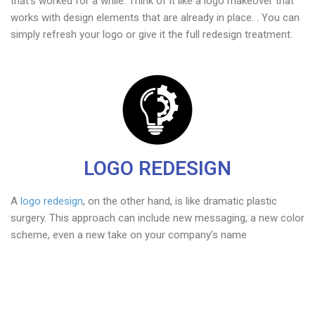
that’s worked for a while. Think of it like a logo makeover that
works with design elements that are already in place. . You can
simply refresh your logo or give it the full redesign treatment.
LOGO REDESIGN
A
logo redesign
, on the other hand, is like dramatic plastic
surgery. This approach can include new messaging, a new color
scheme, even a new take on your company’s name