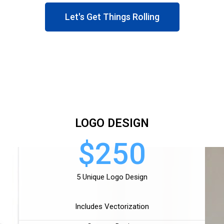
Let's Get Things Rolling
LOGO DESIGN
$250
5 Unique Logo Design
Includes Vectorization