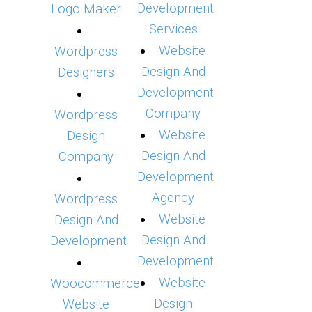
Development
Logo Maker
Services
Website
Wordpress
Design And
Designers
Development
Company
Wordpress
Website
Design
Design And
Company
Development
Agency
Wordpress
Website
Design And
Design And
Development
Development
Website
Woocommerce
Design
Website