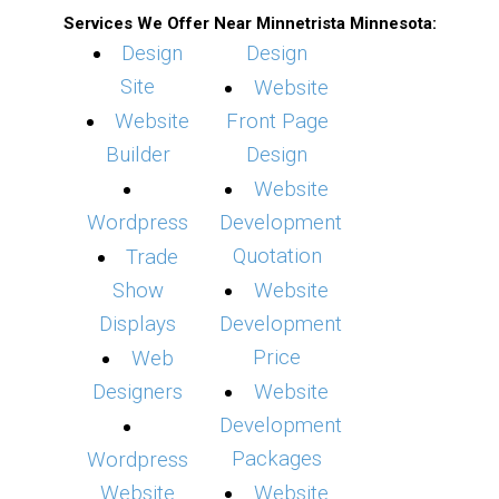
Services We Offer Near Minnetrista Minnesota:
Design
Design
Site
Website
Website
Front Page
Builder
Design
Website
Wordpress
Development
Quotation
Trade
Show
Website
Displays
Development
Price
Web
Designers
Website
Development
Packages
Wordpress
Website
Website