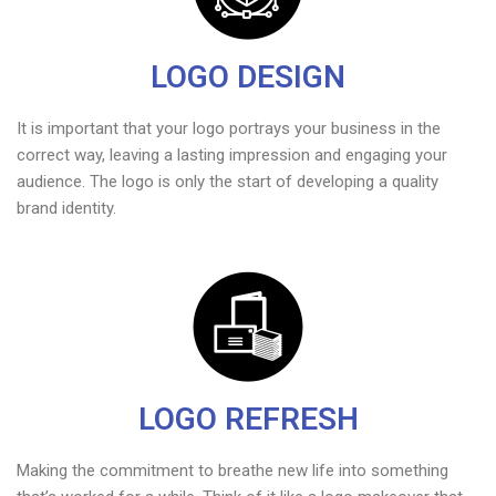
LOGO DESIGN
It is important that your logo portrays your business in the
correct way, leaving a lasting impression and engaging your
audience. The logo is only the start of developing a quality
brand identity.
LOGO REFRESH
Making the commitment to breathe new life into something