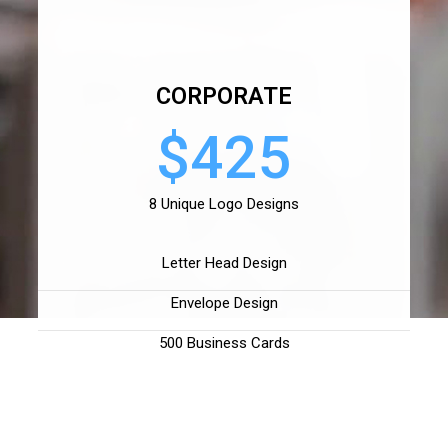
CORPORATE
$425
8 Unique Logo Designs
Letter Head Design
Envelope Design
500 Business Cards