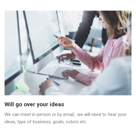
Will go over your ideas
We can meet in person or by email, we will need to hear your
ideas, type of business, goals, colors etc.