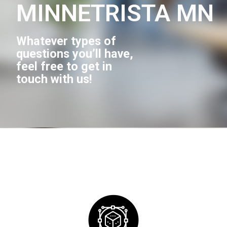
MINNETRISTA MN
Whatever types of
questions you’ll have,
feel free to get in
touch with us!