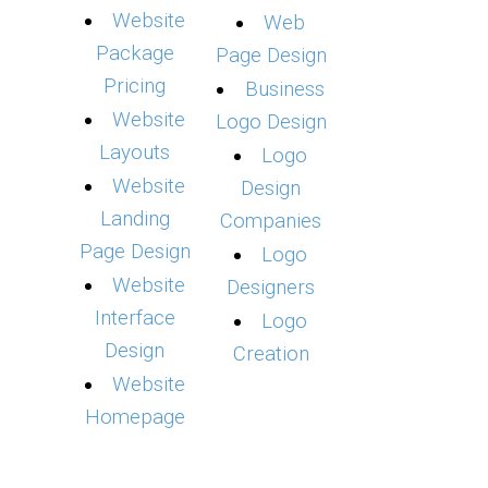
Website
Web
Package
Page Design
Pricing
Business
Website
Logo Design
Layouts
Logo
Website
Design
Landing
Companies
Page Design
Logo
Website
Designers
Interface
Logo
Design
Creation
Website
Homepage