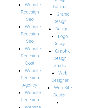
Website
Tutorial
Redesign
Grahic
Seo
Design
Website
Designs
Redesign
Logo
Seo
Design
Website
Graphic
Redesign
Design
Cost
Studio
Website
Web
Redesign
Designer
Agency
Web Site
Website
Design
Redesign
Website