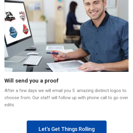
Will send you a proof
After a few days we will email you 5 amazing distinct logos to
choose from. Our staff will follow up with phone call to go over
edits.
Let's Get Things Rolling