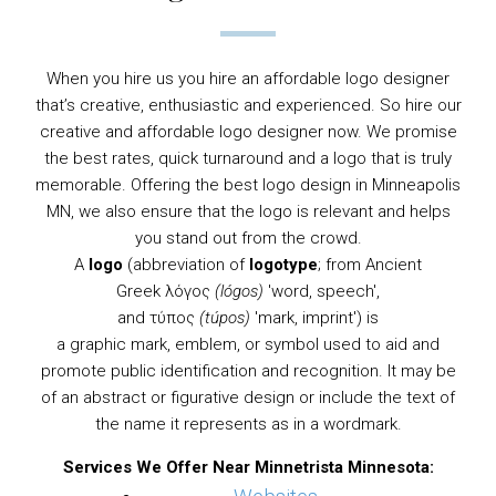
When you hire us you hire an affordable logo designer
that’s creative, enthusiastic and experienced. So hire our
creative and affordable logo designer now. We promise
the best rates, quick turnaround and a logo that is truly
memorable. Offering the best logo design in Minneapolis
MN, we also ensure that the logo is relevant and helps
you stand out from the crowd.
A
logo
(abbreviation of
logotype
; from
Ancient
Greek
λόγος
(lógos)
'word, speech',
and τύπος
(túpos)
'mark, imprint') is
a
graphic
mark,
emblem
, or
symbol
used to aid and
promote public identification and recognition. It may be
of an abstract or figurative design or include the text of
the name it represents as in a
wordmark
.
Services We Offer Near Minnetrista Minnesota: