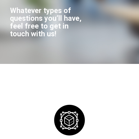
Whatever types of
questions you’ll have,
feel free to get in
touch with us!