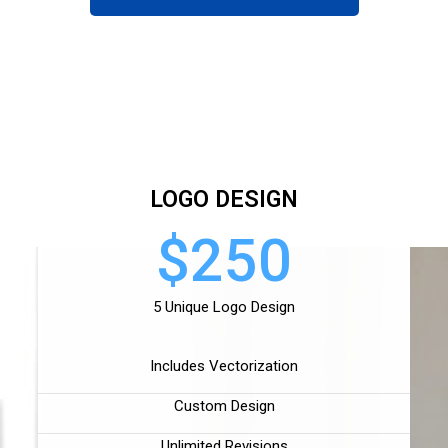
LOGO DESIGN
$250
5 Unique Logo Design
Includes Vectorization
Custom Design
Unlimited Revisions