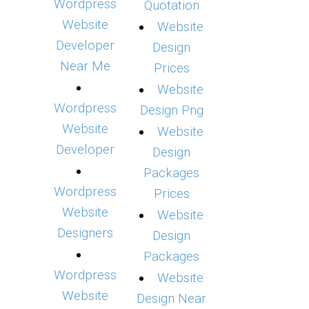
Wordpress
Quotation
Website
Website
Developer
Design
Near Me
Prices
Website
Wordpress
Design Png
Website
Website
Developer
Design
Packages
Wordpress
Prices
Website
Website
Designers
Design
Packages
Wordpress
Website
Website
Design Near