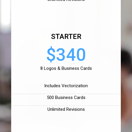
STARTER
$340
8 Logos & Business Cards
Includes Vectorization
500 Business Cards
Unlimited Revisions