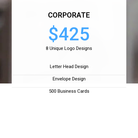
CORPORATE
$425
8 Unique Logo Designs
Letter Head Design
Envelope Design
500 Business Cards