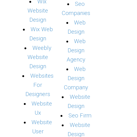
Wix
Seo
Website
Companies
Design
Web
Wix Web
Design
Design
Web
Weebly
Design
Website
Agency
Design
Web
Websites
Design
For
Company
Designers
Website
Website
Design
Ux
Seo Firm
Website
Website
User
Design