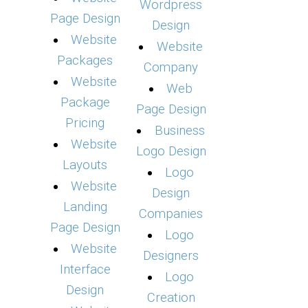
Wordpress
Page Design
Design
Website
Website
Packages
Company
Website
Web
Package
Page Design
Pricing
Business
Website
Logo Design
Layouts
Logo
Website
Design
Landing
Companies
Page Design
Logo
Website
Designers
Interface
Logo
Design
Creation