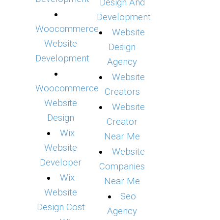
Design And
Development
Woocommerce
Website
Website
Design
Development
Agency
Website
Woocommerce
Creators
Website
Website
Design
Creator
Wix
Near Me
Website
Website
Developer
Companies
Wix
Near Me
Website
Seo
Design Cost
Agency