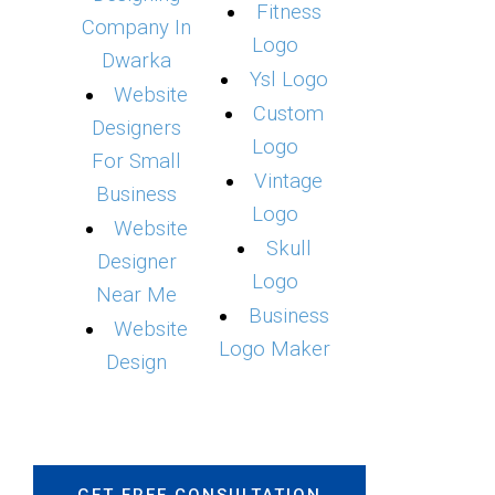
Fitness
Company In
Logo
Dwarka
Ysl Logo
Website
Custom
Designers
Logo
For Small
Vintage
Business
Logo
Website
Skull
Designer
Logo
Near Me
Business
Website
Logo Maker
Design