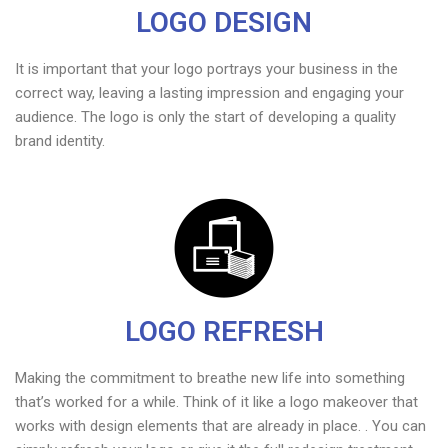
LOGO DESIGN
It is important that your logo portrays your business in the
correct way, leaving a lasting impression and engaging your
audience. The logo is only the start of developing a quality
brand identity.
LOGO REFRESH
Making the commitment to breathe new life into something
that’s worked for a while. Think of it like a logo makeover that
works with design elements that are already in place. . You can