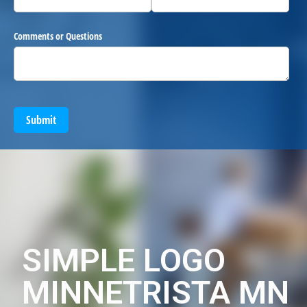
Comments or Questions
Submit
SIMPLE LOGO
MINNETRISTA MN