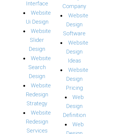
Interface
Company
Website
Website
Ui Design
Design
Website
Software
Slider
Website
Design
Design
Website
Ideas
Search
Website
Design
Design
Website
Pricing
Redesign
Web
Strategy
Design
Website
Definition
Redesign
Web
Services
Design