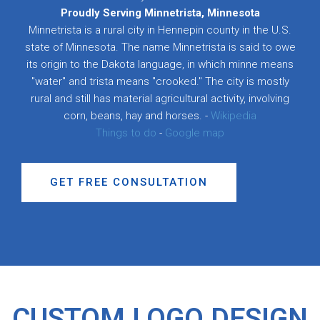
Proudly Serving Minnetrista, Minnesota
Minnetrista is a rural city in Hennepin county in the U.S.
state of Minnesota. The name Minnetrista is said to owe
its origin to the Dakota language, in which minne means
"water" and trista means "crooked." The city is mostly
rural and still has material agricultural activity, involving
corn, beans, hay and horses. -
Wikipedia
Things to do
-
Google map
GET FREE CONSULTATION
CUSTOM LOGO DESIGN