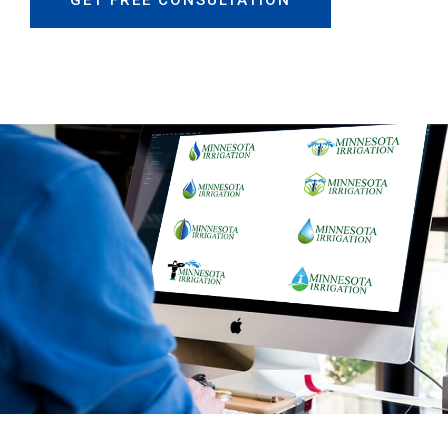
GET FREE CONSULTATION