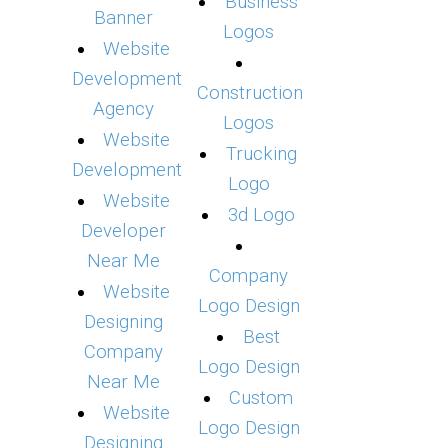
Business
Banner
Logos
Website
Development
Construction
Agency
Logos
Website
Trucking
Development
Logo
Website
3d Logo
Developer
Near Me
Company
Website
Logo Design
Designing
Best
Company
Logo Design
Near Me
Custom
Website
Logo Design
Designing