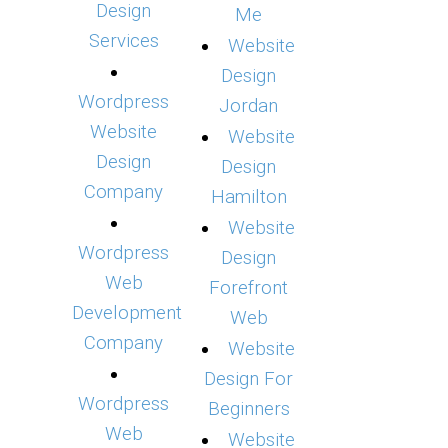
Design
Me
Services
Website
Design
Wordpress
Jordan
Website
Website
Design
Design
Company
Hamilton
Website
Wordpress
Design
Web
Forefront
Development
Web
Company
Website
Design For
Wordpress
Beginners
Web
Website