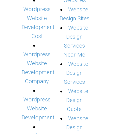
Websites
Wordpress
Website
Website
Design Sites
Development
Website
Cost
Design
Services
Wordpress
Near Me
Website
Website
Development
Design
Company
Services
Website
Wordpress
Design
Website
Quote
Development
Website
Design