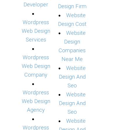
Developer
Design Firm
Website
Wordpress
Design Cost
Web Design
Website
Services
Design
Companies
Wordpress
Near Me
Web Design
Website
Company
Design And
Seo
Wordpress
Website
Web Design
Design And
Agency
Seo
Website
Wordpress
Design And