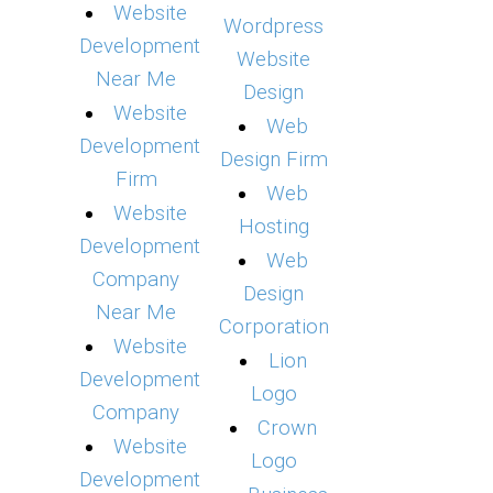
Website
Wordpress
Development
Website
Near Me
Design
Website
Web
Development
Design Firm
Firm
Web
Website
Hosting
Development
Web
Company
Design
Near Me
Corporation
Website
Lion
Development
Logo
Company
Crown
Website
Logo
Development