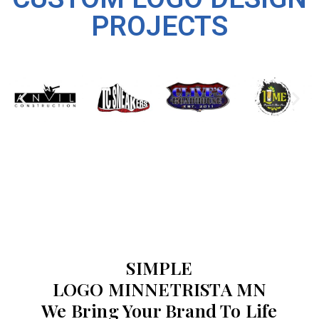
PROJECTS
SIMPLE
LOGO MINNETRISTA MN
We Bring Your Brand To Life