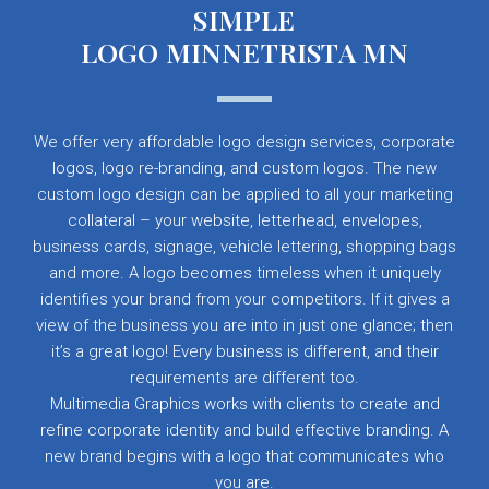
SIMPLE
LOGO MINNETRISTA MN
We offer very affordable logo design services, corporate
logos, logo re-branding, and custom logos. The new
custom logo design can be applied to all your marketing
collateral – your website, letterhead, envelopes,
business cards, signage, vehicle lettering, shopping bags
and more. A logo becomes timeless when it uniquely
identifies your brand from your competitors. If it gives a
view of the business you are into in just one glance; then
it’s a great logo! Every business is different, and their
requirements are different too.
Multimedia Graphics works with clients to create and
refine corporate identity and build effective branding. A
new brand begins with a logo that communicates who
you are.