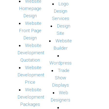
Website
Logo
Homepage
Design
Design
Services
Website
Design
Front Page
Site
Design
Website
Website
Builder
Development
Quotation
Wordpress
Website
Trade
Development
Show
Price
Displays
Website
Web
Development
Designers
Packages