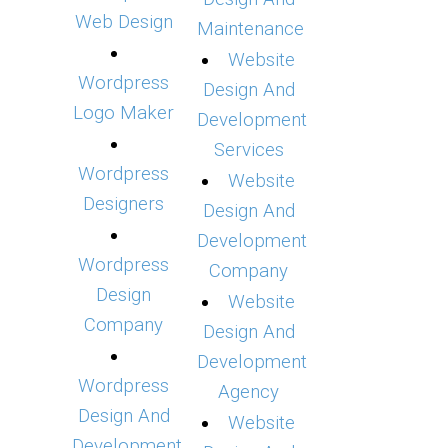
Web Design
Maintenance
Website
Wordpress
Design And
Logo Maker
Development
Services
Wordpress
Website
Designers
Design And
Development
Wordpress
Company
Design
Website
Company
Design And
Development
Wordpress
Agency
Design And
Website
Development