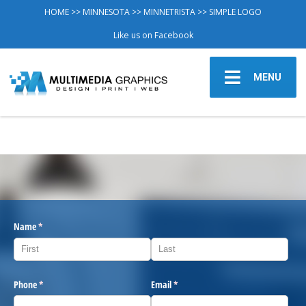
HOME
>>
MINNESOTA
>>
MINNETRISTA
>> SIMPLE LOGO
Like us on Facebook
MENU
Name
(required)
*
Phone
(required)
*
Email
(required)
*