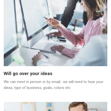
Will go over your ideas
We can meet in person or by email, we will need to hear your
ideas, type of business, goals, colors etc.