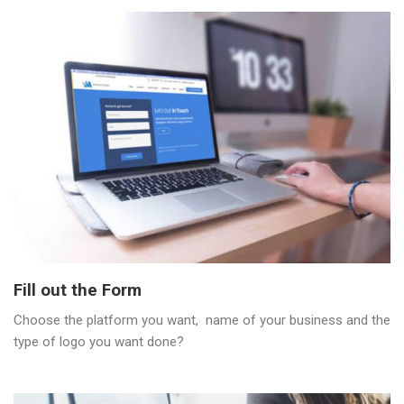
Fill out the Form
Choose the platform you want, name of your business and the
type of logo you want done?