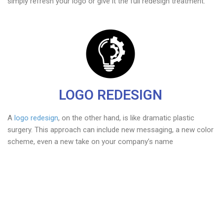
simply refresh your logo or give it the full redesign treatment.
LOGO REDESIGN
A
logo redesign
, on the other hand, is like dramatic plastic
surgery. This approach can include new messaging, a new color
scheme, even a new take on your company’s name