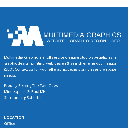
Multimedia Graphic is a full service creative studio specializing in
graphic design, printing, web design & search engine optimization
(SEO). Contact us for your all graphic design, printing and website
needs.
Proudly
Serving
The
Twin Cities
Minneapolis
,
St Paul
MN
Surrounding Suburbs
LOCATION
Office