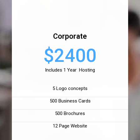
Corporate
$2400
Includes 1 Year Hosting
5 Logo concepts
500 Business Cards
500 Brochures
12 Page Website