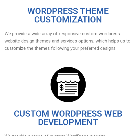
WORDPRESS THEME
CUSTOMIZATION
We provide a wide array of responsive custom wordpress
website design themes and services options, which helps us to
customize the themes following your preferred designs
CUSTOM WORDPRESS WEB
DEVELOPMENT