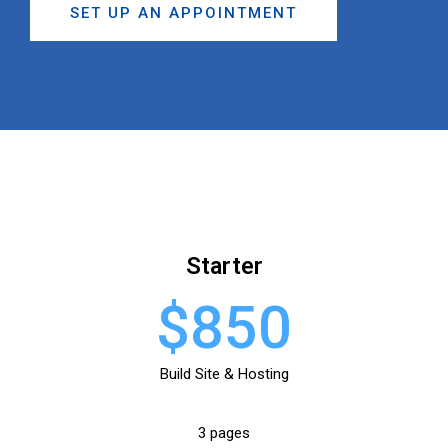
SET UP AN APPOINTMENT
Starter
$850
Build Site & Hosting
3 pages