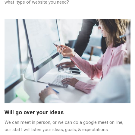
what type of website you need?
Will go over your ideas
We can meet in person, or we can do a google meet on line,
our staff will listen your ideas, goals, & expectations.