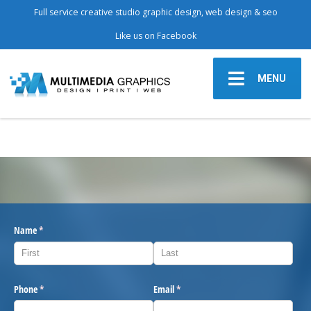
Full service creative studio graphic design, web design & seo
Like us on Facebook
MENU
Name
(required)
*
Phone
(required)
*
Email
(required)
*