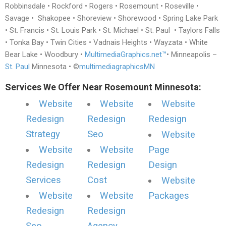
Robbinsdale • Rockford • Rogers • Rosemount • Roseville •
Savage • Shakopee • Shoreview • Shorewood • Spring Lake Park
• St. Francis • St. Louis Park • St. Michael • St. Paul • Taylors Falls
• Tonka Bay • Twin Cities • Vadnais Heights • Wayzata • White
Bear Lake • Woodbury •
MultimediaGraphics.net™
• Minneapolis –
St. Paul
Minnesota • ©
multimediagraphicsMN
Services We Offer Near Rosemount Minnesota:
Website
Website
Website
Redesign
Redesign
Redesign
Strategy
Seo
Website
Website
Website
Page
Redesign
Redesign
Design
Services
Cost
Website
Website
Website
Packages
Redesign
Redesign