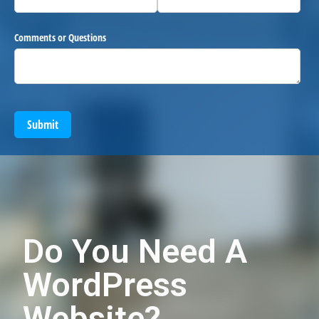
Comments or Questions
Submit
Do You Need A
WordPress
Website?