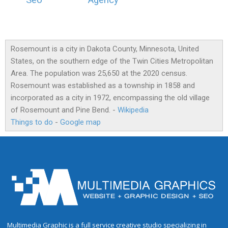
Seo
Agency
Rosemount is a city in Dakota County, Minnesota, United
States, on the southern edge of the Twin Cities Metropolitan
Area. The population was 25,650 at the 2020 census.
Rosemount was established as a township in 1858 and
incorporated as a city in 1972, encompassing the old village
of Rosemount and Pine Bend. -
Wikipedia
Things to do
-
Google map
Multimedia Graphic is a full service creative studio specializing in