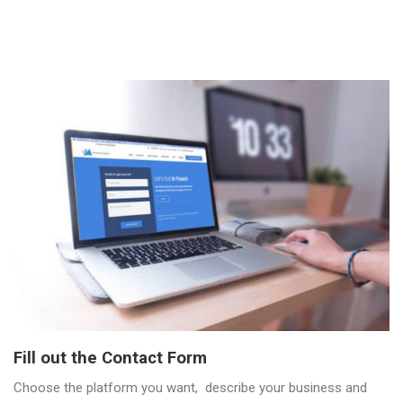
Fill out the Contact Form
Choose the platform you want, describe your business and