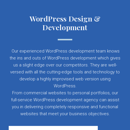
WordPress Design &
Development
Our experienced WordPress development team knows
the ins and outs of WordPress development which gives
us a slight edge over our competitors. They are well-
versed with all the cutting-edge tools and technology to
develop a highly improvised web version using
WordPress.
From commercial websites to personal portfolios, our
full-service WordPress development agency can assist
you in delivering completely responsive and functional
websites that meet your business objectives.