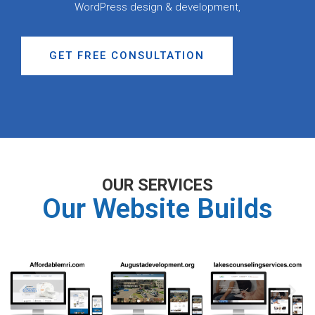
WordPress design & development,
GET FREE CONSULTATION
OUR SERVICES
Our Website Builds