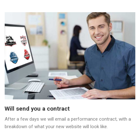
Will send you a contract
After a few days we will email a performance contract, with a
breakdown of what your new website will look like.