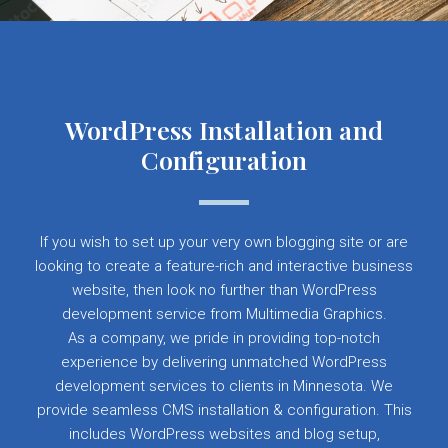
WordPress Installation and
Configuration
If you wish to set up your very own blogging site or are
looking to create a feature-rich and interactive business
website, then look no further than WordPress
development service from Multimedia Graphics.
As a company, we pride in providing top-notch
experience by delivering unmatched WordPress
development services to clients in Minnesota. We
provide seamless CMS installation & configuration. This
includes WordPress websites and blog setup,