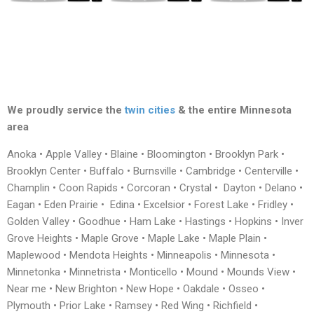
We proudly service the
twin cities
& the entire Minnesota
area
Anoka • Apple Valley • Blaine • Bloomington • Brooklyn Park •
Brooklyn Center • Buffalo • Burnsville • Cambridge • Centerville •
Champlin • Coon Rapids • Corcoran • Crystal • Dayton • Delano •
Eagan • Eden Prairie • Edina • Excelsior • Forest Lake • Fridley •
Golden Valley • Goodhue • Ham Lake • Hastings • Hopkins • Inver
Grove Heights • Maple Grove • Maple Lake • Maple Plain •
Maplewood • Mendota Heights • Minneapolis • Minnesota •
Minnetonka • Minnetrista • Monticello • Mound • Mounds View •
Near me • New Brighton • New Hope • Oakdale • Osseo •
Plymouth • Prior Lake • Ramsey • Red Wing • Richfield •