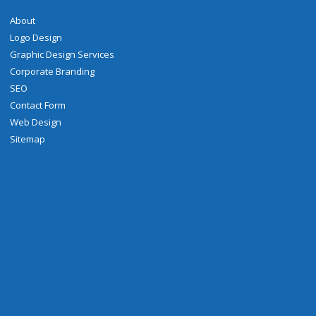
About
Logo Design
Graphic Design Services
Corporate Branding
SEO
Contact Form
Web Design
Sitemap