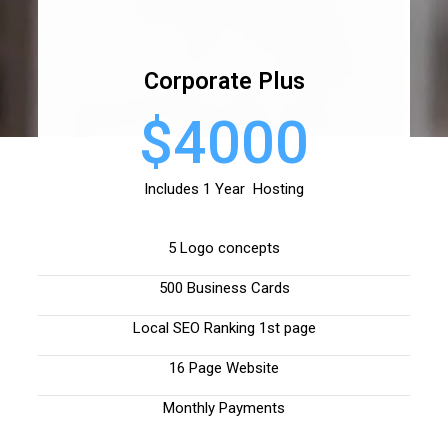
Corporate Plus
$4000
Includes 1 Year Hosting
5 Logo concepts
500 Business Cards
Local SEO Ranking 1st page
16 Page Website
Monthly Payments