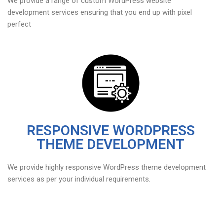
We provide a range of custom WordPress website
development services ensuring that you end up with pixel
perfect
RESPONSIVE WORDPRESS
THEME DEVELOPMENT
We provide highly responsive WordPress theme development
services as per your individual requirements.