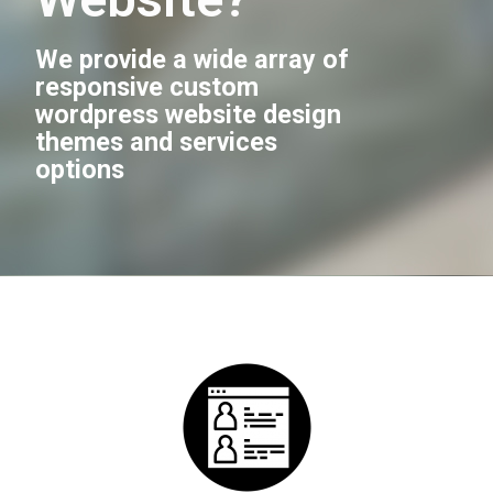
We provide a wide array of
responsive custom
wordpress website design
themes and services
options