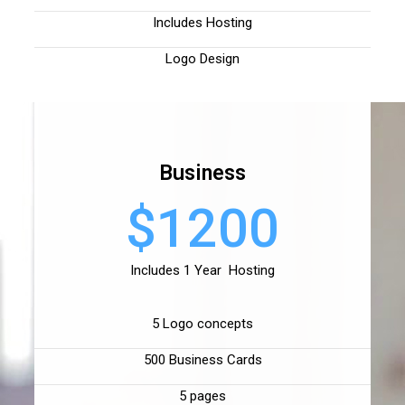
Includes Hosting
Logo Design
Business
$1200
Includes 1 Year Hosting
5 Logo concepts
500 Business Cards
5 pages