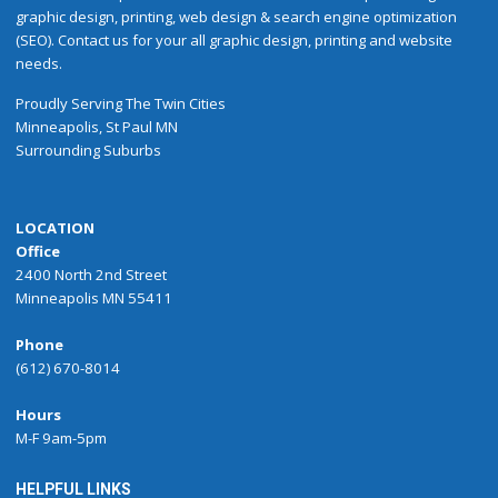
graphic design, printing, web design & search engine optimization
(SEO). Contact us for your all graphic design, printing and website
needs.
Proudly
Serving
The
Twin Cities
Minneapolis
,
St Paul
MN
Surrounding Suburbs
LOCATION
Office
2400 North 2nd Street
Minneapolis MN 55411
Phone
(612) 670-8014
Hours
M-F 9am-5pm
HELPFUL LINKS