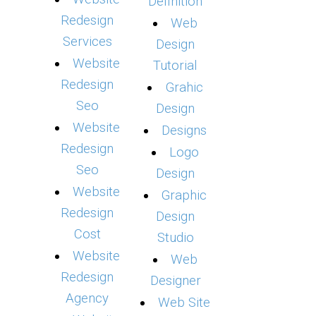
Definition
Redesign
Web
Services
Design
Website
Tutorial
Redesign
Grahic
Seo
Design
Website
Designs
Redesign
Logo
Seo
Design
Website
Graphic
Redesign
Design
Cost
Studio
Website
Web
Redesign
Designer
Agency
Web Site