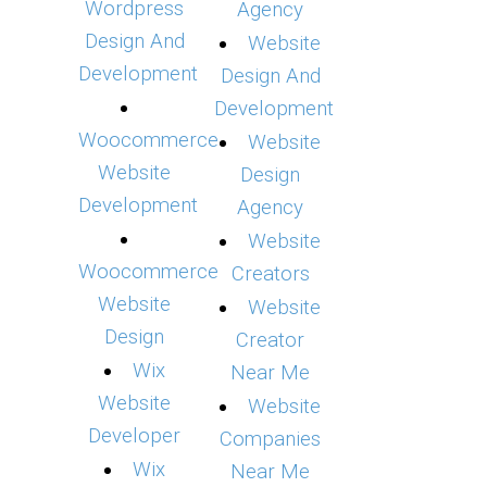
Wordpress
Agency
Design And
Website
Development
Design And
Development
Woocommerce
Website
Website
Design
Development
Agency
Website
Woocommerce
Creators
Website
Website
Design
Creator
Wix
Near Me
Website
Website
Developer
Companies
Wix
Near Me