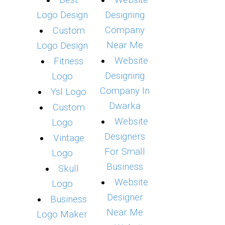
Best
Website
Logo Design
Designing
Company
Custom
Near Me
Logo Design
Website
Fitness
Designing
Logo
Company In
Ysl Logo
Dwarka
Custom
Website
Logo
Designers
Vintage
For Small
Logo
Business
Skull
Website
Logo
Designer
Business
Near Me
Logo Maker