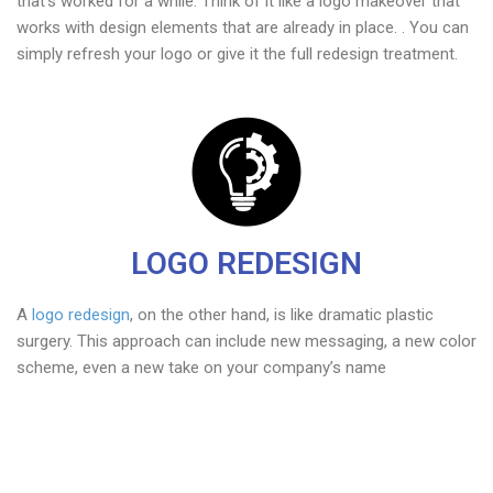
that’s worked for a while. Think of it like a logo makeover that
works with design elements that are already in place. . You can
simply refresh your logo or give it the full redesign treatment.
LOGO REDESIGN
A
logo redesign
, on the other hand, is like dramatic plastic
surgery. This approach can include new messaging, a new color
scheme, even a new take on your company’s name