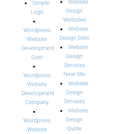
Website
Simple
Design
Logo
Websites
Website
Wordpress
Design Sites
Website
Website
Development
Design
Cost
Services
Near Me
Wordpress
Website
Website
Design
Development
Services
Company
Website
Design
Wordpress
Quote
Website