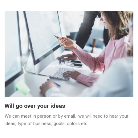
Will go over your ideas
We can meet in person or by email, we will need to hear your
ideas, type of business, goals, colors etc.