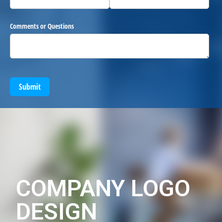
Comments or Questions
Submit
COMPANY LOGO
DESIGN