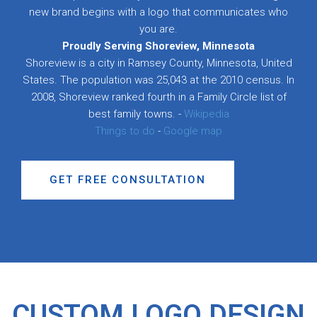
new brand begins with a logo that communicates who
you are.
Proudly Serving Shoreview, Minnesota
Shoreview is a city in Ramsey County, Minnesota, United
States. The population was 25,043 at the 2010 census. In
2008, Shoreview ranked fourth in a Family Circle list of
best family towns. -
Wikipedia
Things to do
-
Google map
GET FREE CONSULTATION
CUSTOM LOGO DESIGN