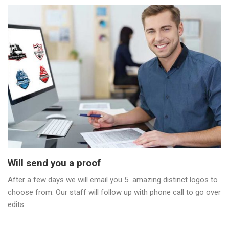
Will send you a proof
After a few days we will email you 5 amazing distinct logos to
choose from. Our staff will follow up with phone call to go over
edits.