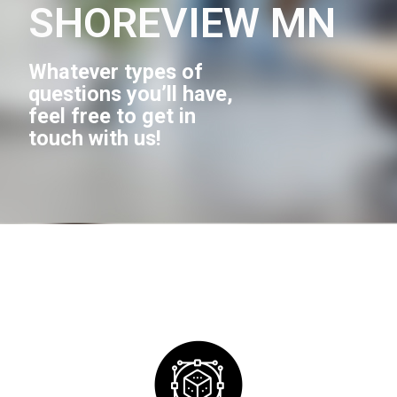
SHOREVIEW MN
Whatever types of
questions you’ll have,
feel free to get in
touch with us!