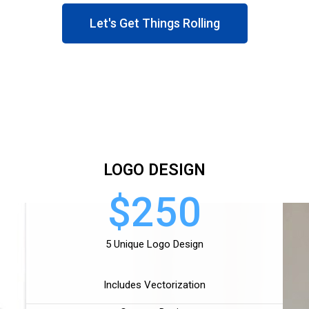
Let's Get Things Rolling
LOGO DESIGN
$250
5 Unique Logo Design
Includes Vectorization