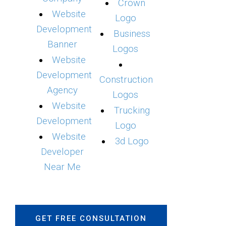
Crown
Website
Logo
Development
Business
Banner
Logos
Website
Development
Construction
Agency
Logos
Website
Trucking
Development
Logo
Website
3d Logo
Developer
Near Me
GET FREE CONSULTATION