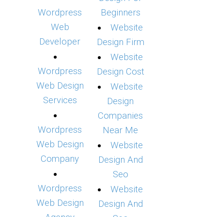
Wordpress
Beginners
Web
Website
Developer
Design Firm
Website
Wordpress
Design Cost
Web Design
Website
Services
Design
Companies
Wordpress
Near Me
Web Design
Website
Company
Design And
Seo
Wordpress
Website
Web Design
Design And