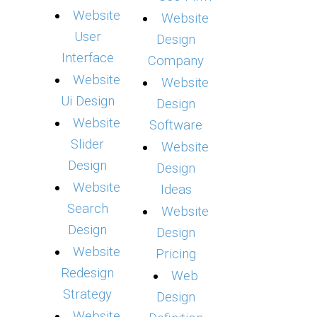
Website
Website
User
Design
Interface
Company
Website
Website
Ui Design
Design
Website
Software
Slider
Website
Design
Design
Website
Ideas
Search
Website
Design
Design
Website
Pricing
Redesign
Web
Strategy
Design
Website