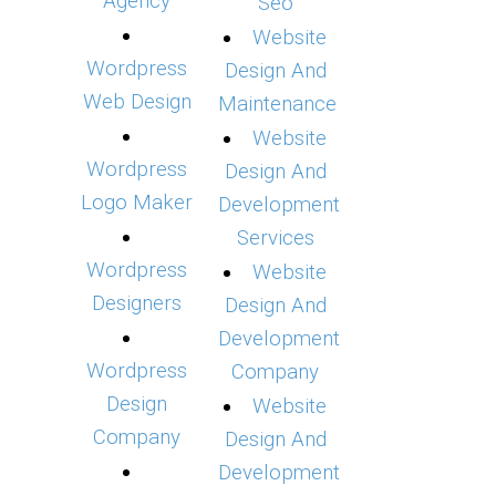
Agency
Seo
Website
Wordpress
Design And
Web Design
Maintenance
Website
Wordpress
Design And
Logo Maker
Development
Services
Wordpress
Website
Designers
Design And
Development
Wordpress
Company
Design
Website
Company
Design And
Development