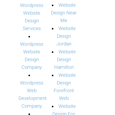
Website
Wordpress
Design Near
Website
Me
Design
Services
Website
Design
Jordan
Wordpress
Website
Website
Design
Design
Company
Hamilton
Website
Wordpress
Design
Web
Forefront
Development
Web
Company
Website
Design For