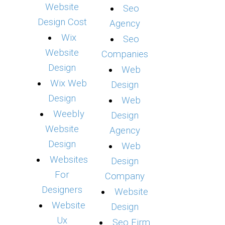
Website
Seo
Design Cost
Agency
Wix
Seo
Website
Companies
Design
Web
Wix Web
Design
Design
Web
Weebly
Design
Website
Agency
Design
Web
Websites
Design
For
Company
Designers
Website
Website
Design
Ux
Seo Firm