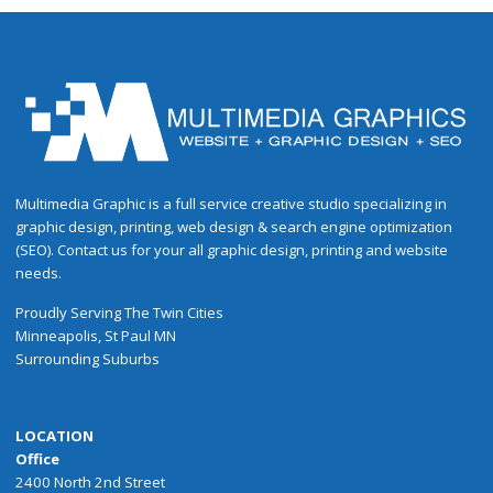
Multimedia Graphic is a full service creative studio specializing in
graphic design, printing, web design & search engine optimization
(SEO). Contact us for your all graphic design, printing and website
needs.
Proudly
Serving
The
Twin Cities
Minneapolis
,
St Paul
MN
Surrounding Suburbs
LOCATION
Office
2400 North 2nd Street