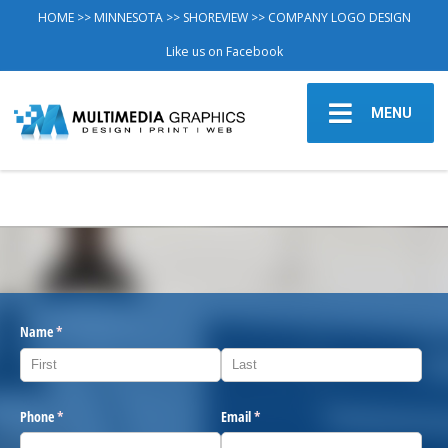
HOME
>>
MINNESOTA
>>
SHOREVIEW
>> COMPANY LOGO DESIGN
Like us on Facebook
MENU
Name
(required)
*
Phone
(required)
*
Email
(required)
*