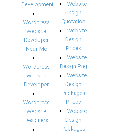
Website
Development
Design
Quotation
Wordpress
Website
Website
Design
Developer
Prices
Near Me
Website
Design Png
Wordpress
Website
Website
Design
Developer
Packages
Prices
Wordpress
Website
Website
Design
Designers
Packages