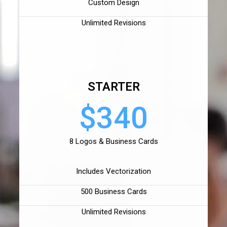
Custom Design
Unlimited Revisions
STARTER
$340
8 Logos & Business Cards
Includes Vectorization
500 Business Cards
Unlimited Revisions