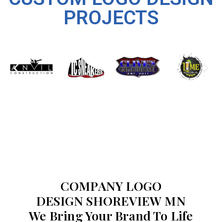
PROJECTS
COMPANY LOGO
DESIGN SHOREVIEW MN
We Bring Your Brand To Life