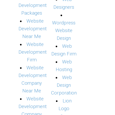
Development
Designers
Packages
Website
Wordpress
Development
Website
Near Me
Design
Website
Web
Development
Design Firm
Firm
Web
Website
Hosting
Development
Web
Company
Design
Near Me
Corporation
Website
Lion
Development
Logo
Company