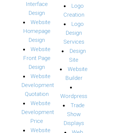
Interface
Logo
Design
Creation
Website
Logo
Homepage
Design
Design
Services
Website
Design
Front Page
Site
Design
Website
Website
Builder
Development
Quotation
Wordpress
Website
Trade
Development
Show
Price
Displays
Website
Web