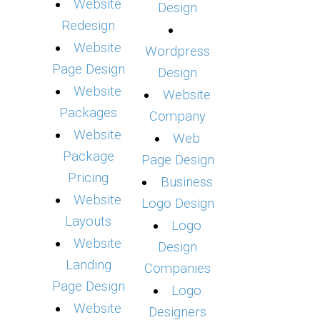
Website
Design
Redesign
Website
Wordpress
Page Design
Design
Website
Website
Packages
Company
Website
Web
Package
Page Design
Pricing
Business
Website
Logo Design
Layouts
Logo
Website
Design
Landing
Companies
Page Design
Logo
Website
Designers