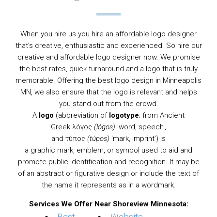
When you hire us you hire an affordable logo designer
that’s creative, enthusiastic and experienced. So hire our
creative and affordable logo designer now. We promise
the best rates, quick turnaround and a logo that is truly
memorable. Offering the best logo design in Minneapolis
MN, we also ensure that the logo is relevant and helps
you stand out from the crowd.
A
logo
(abbreviation of
logotype
; from
Ancient
Greek
λόγος
(lógos)
'word, speech',
and τύπος
(túpos)
'mark, imprint') is
a
graphic
mark,
emblem
, or
symbol
used to aid and
promote public identification and recognition. It may be
of an abstract or figurative design or include the text of
the name it represents as in a
wordmark
.
Services We Offer Near Shoreview Minnesota: