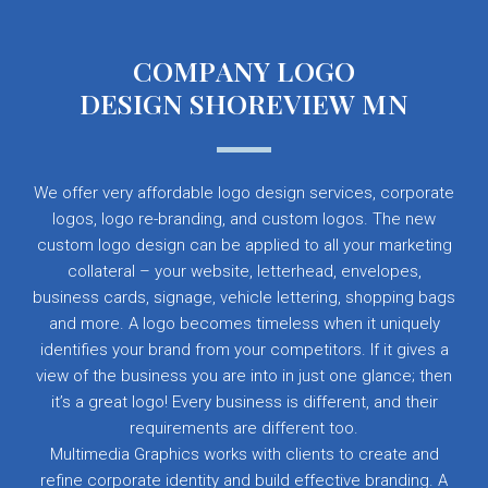
COMPANY LOGO
DESIGN SHOREVIEW MN
We offer very affordable logo design services, corporate
logos, logo re-branding, and custom logos. The new
custom logo design can be applied to all your marketing
collateral – your website, letterhead, envelopes,
business cards, signage, vehicle lettering, shopping bags
and more. A logo becomes timeless when it uniquely
identifies your brand from your competitors. If it gives a
view of the business you are into in just one glance; then
it’s a great logo! Every business is different, and their
requirements are different too.
Multimedia Graphics works with clients to create and
refine corporate identity and build effective branding. A