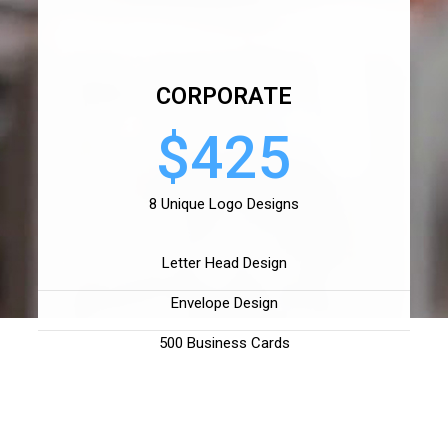
CORPORATE
$425
8 Unique Logo Designs
Letter Head Design
Envelope Design
500 Business Cards