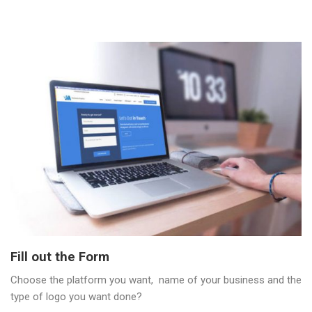
Fill out the Form
Choose the platform you want, name of your business and the
type of logo you want done?