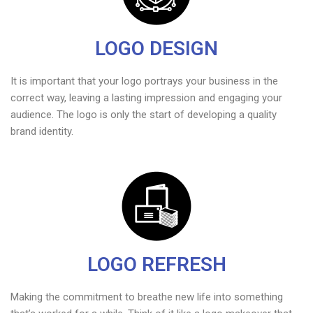
LOGO DESIGN
It is important that your logo portrays your business in the
correct way, leaving a lasting impression and engaging your
audience. The logo is only the start of developing a quality
brand identity.
LOGO REFRESH
Making the commitment to breathe new life into something