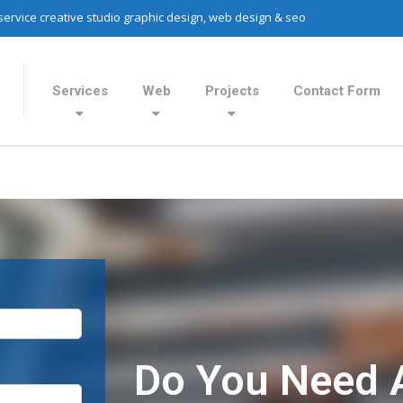
 service creative studio graphic design, web design & seo
Services
Web
Projects
Contact Form
Do You Need 