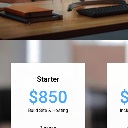
Starter
$850
Build Site & Hosting
Inc