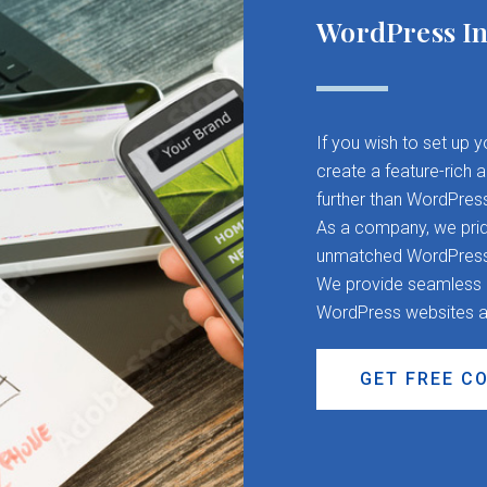
WordPress In
If you wish to set up 
create a feature-rich 
further than WordPres
As a company, we pride
unmatched WordPress d
We provide seamless CM
WordPress websites a
GET FREE C