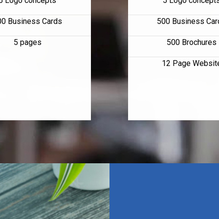
5 Logo concepts
5 Logo concept
00 Business Cards
500 Business Car
5 pages
500 Brochures
12 Page Websit