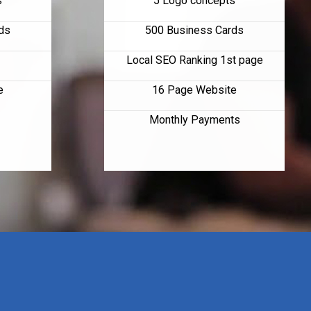
s
5 Logo concepts
ds
500 Business Cards
Local SEO Ranking 1st page
e
16 Page Website
Monthly Payments