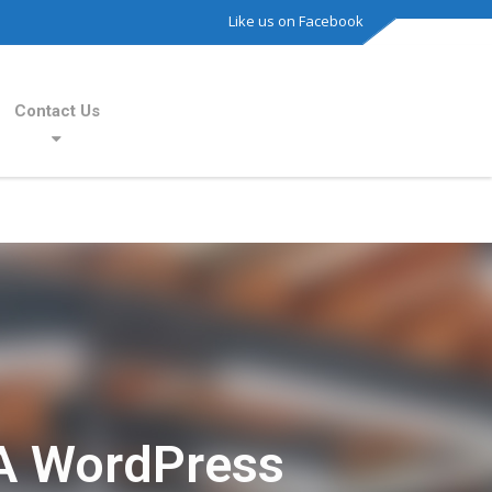
Like us on Facebook
Contact Us
A WordPress