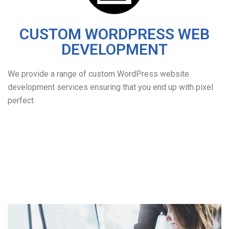
CUSTOM WORDPRESS WEB
DEVELOPMENT
We provide a range of custom WordPress website
development services ensuring that you end up with pixel
perfect