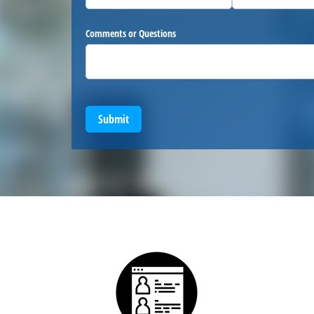
Comments or Questions
Submit