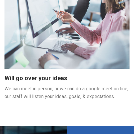
Will go over your ideas
We can meet in person, or we can do a google meet on line,
our staff will listen your ideas, goals, & expectations.