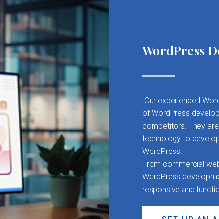
WordPress D
Our experienced Word
of WordPress developm
competitors. They are 
technology to develop
WordPress.
From commercial websit
WordPress development
responsive and functi