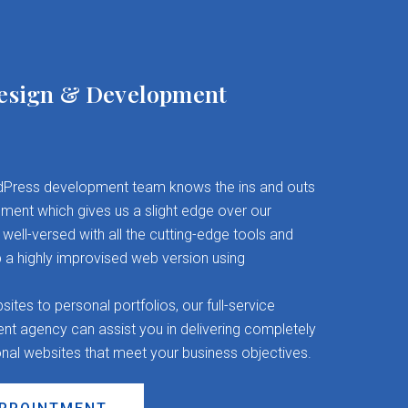
esign & Development
Press development team knows the ins and outs
ent which gives us a slight edge over our
well-versed with all the cutting-edge tools and
 a highly improvised web version using
es to personal portfolios, our full-service
 agency can assist you in delivering completely
onal websites that meet your business objectives.