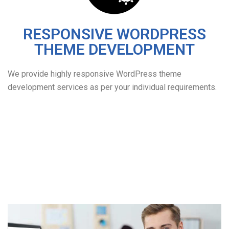
RESPONSIVE WORDPRESS
THEME DEVELOPMENT
We provide highly responsive WordPress theme
development services as per your individual requirements.