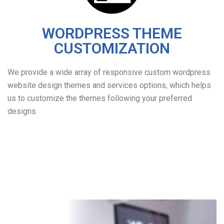
WORDPRESS THEME
CUSTOMIZATION
We provide a wide array of responsive custom wordpress
website design themes and services options, which helps
us to customize the themes following your preferred
designs