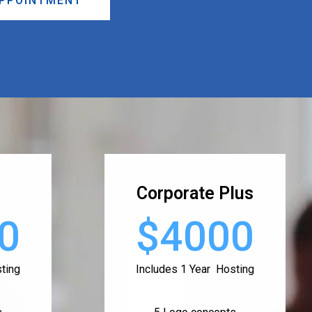
APPOINTMENT
Corporate Plus
0
$4000
ting
Includes 1 Year Hosting