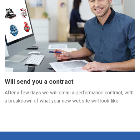
Will send you a contract
After a few days we will email a performance contract, with
a breakdown of what your new website will look like.