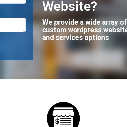
Website?
We provide a wide array o
custom wordpress websit
and services options