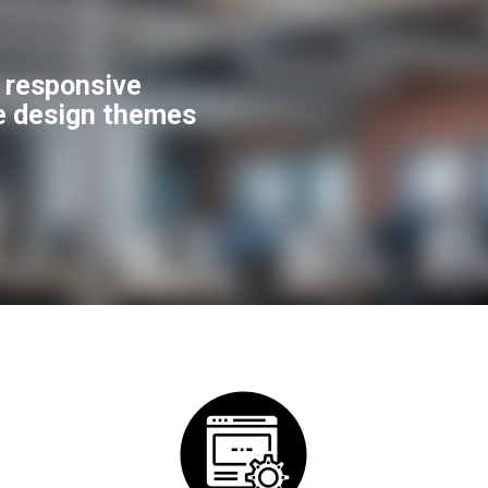
f responsive
e design themes