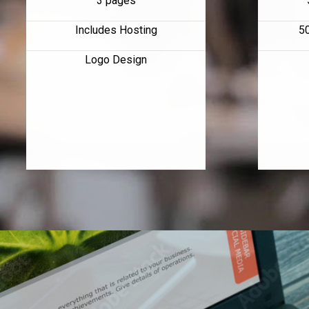
3 pages
Includes Hosting
5
Logo Design