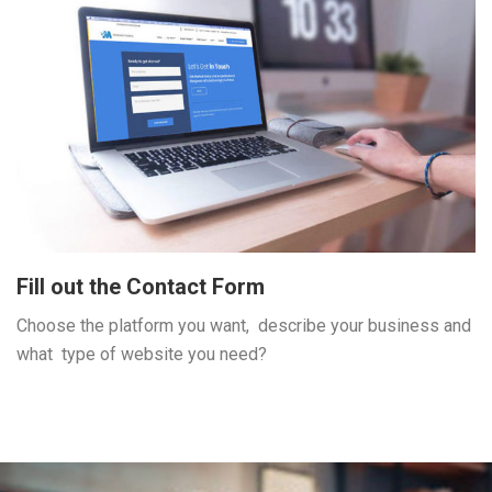
Fill out the Contact Form
Choose the platform you want, describe your business and
what type of website you need?