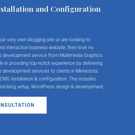
stallation and Configuration
your very own blogging site or are looking to
and interactive business website, then look no
s development service from Multimedia Graphics.
 in providing top-notch experience by delivering
evelopment services to clients in Minnesota.
S installation & configuration. This includes
nd blog setup, WordPress design & development,
ONSULTATION