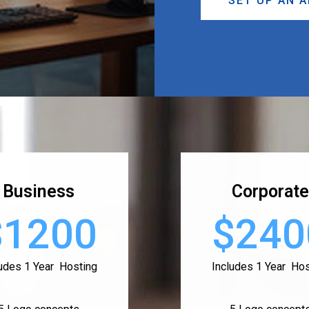
SET UP AN 
Business
Corporate
$1200
$240
ludes 1 Year Hosting
Includes 1 Year Hos