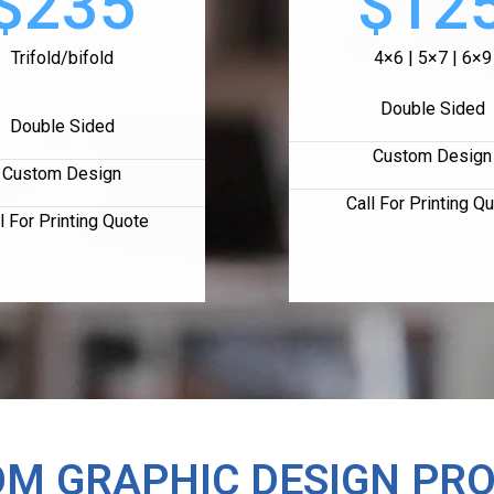
$235
$12
Trifold/bifold
4×6 | 5×7 | 6×9
Double Sided
Double Sided
Custom Design
Custom Design
Call For Printing Q
l For Printing Quote
M GRAPHIC DESIGN PR