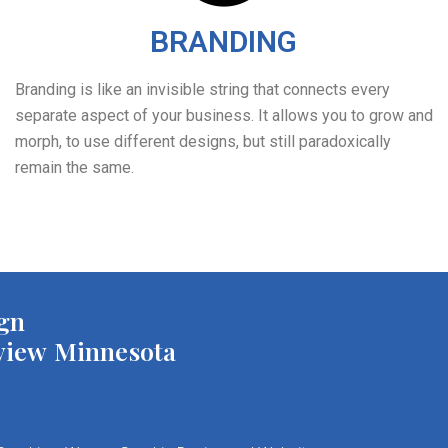
BRANDING
Branding is like an invisible string that connects every
separate aspect of your business. It allows you to grow and
morph, to use different designs, but still paradoxically
remain the same.
gn
view Minnesota