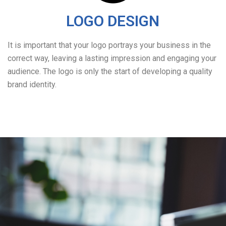
LOGO DESIGN
It is important that your logo portrays your business in the
correct way, leaving a lasting impression and engaging your
audience. The logo is only the start of developing a quality
brand identity.