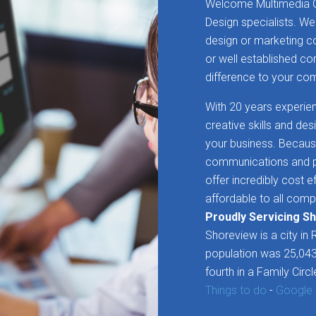
Welcome Multimedia G
Design specialists. We
design or marketing 
or well established c
difference to your c
With 20 years experien
creative skills and de
your business. Becaus
communications and pr
offer incredibly cost e
affordable to all comp
Proudly Servicing S
Shoreview is a city in
population was 25,043
fourth in a Family Circl
Things to do
-
Google