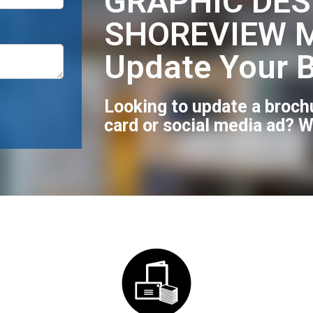
GRAPHIC DES
SHOREVIEW M
Update Your 
Looking to update a broch
card or social media ad? W