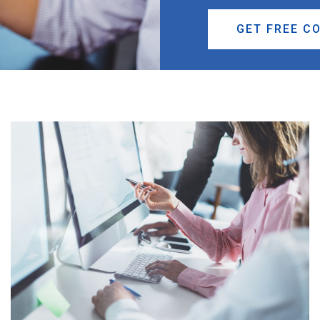
GET FREE C