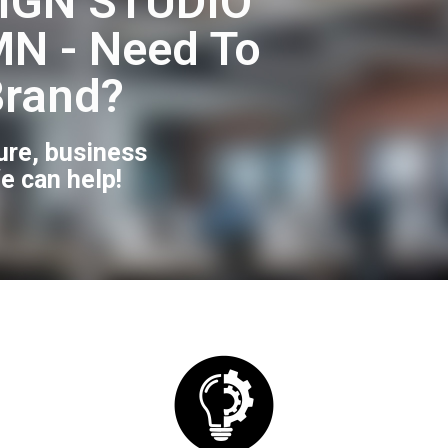
IGN STUDIO
N - Need To
Brand?
ure, business
e can help!