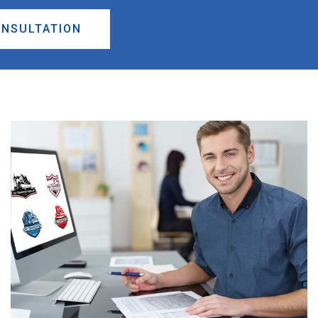
ONSULTATION