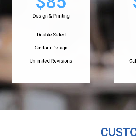
$85
Design & Printing
Double Sided
Custom Design
Unlimited Revisions
Cal
CUSTO