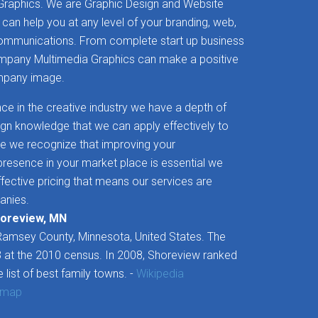
raphics. We are Graphic Design and Website
 can help you at any level of your branding, web,
communications. From complete start up business
ompany Multimedia Graphics can make a positive
ompany image.
ce in the creative industry we have a depth of
sign knowledge that we can apply effectively to
e we recognize that improving your
esence in your market place is essential we
ffective pricing that means our services are
anies.
horeview, MN
 Ramsey County, Minnesota, United States. The
 at the 2010 census. In 2008, Shoreview ranked
e list of best family towns. -
Wikipedia
 map