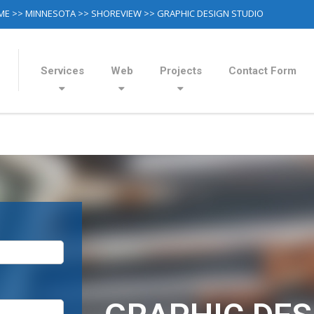
ME
>>
MINNESOTA
>>
SHOREVIEW
>> GRAPHIC DESIGN STUDIO
Services
Web
Projects
Contact Form