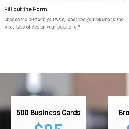
Fill out the Form
Choose the platform you want, describe your business and
what type of design your looking for?
500 Business Cards
Bro