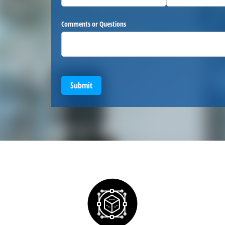
Comments or Questions
Submit