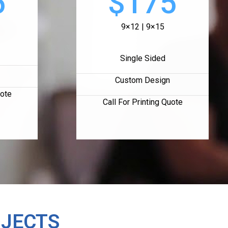
5
$175
9×12 | 9×15
Single Sided
Custom Design
uote
Call For Printing Quote
OJECTS