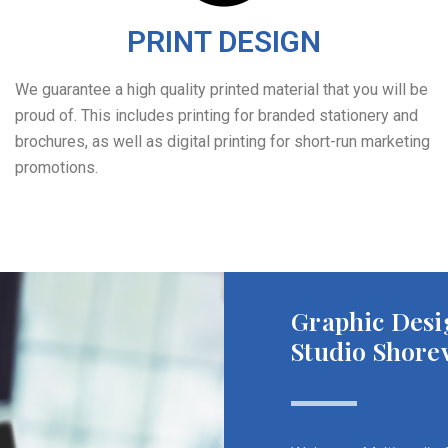
PRINT DESIGN
We guarantee a high quality printed material that you will be
proud of. This includes printing for branded stationery and
brochures, as well as digital printing for short-run marketing
promotions.
Graphic Desi
Studio Shore