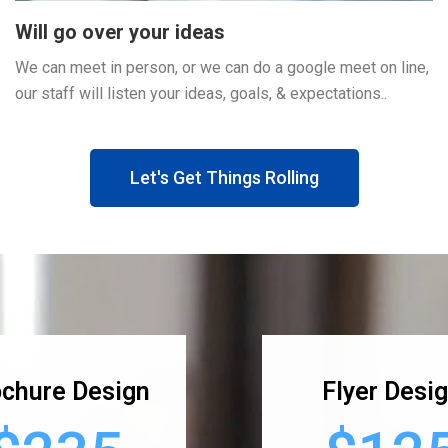
Will go over your ideas
We can meet in person, or we can do a google meet on line,
our staff will listen your ideas, goals, & expectations..
Let's Get Things Rolling
chure Design
Flyer Desi