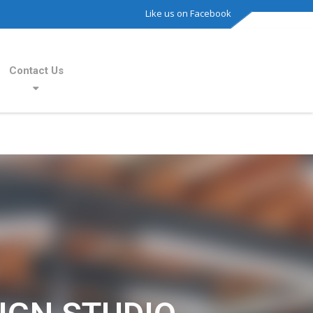
Like us on Facebook
Contact Us