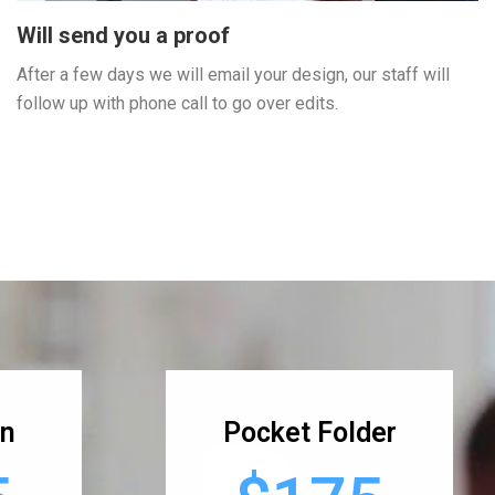
Will send you a proof
After a few days we will email your design, our staff will
follow up with phone call to go over edits.
gn
Pocket Folder