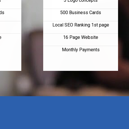
s
5 Logo concepts
ds
500 Business Cards
Local SEO Ranking 1st page
e
16 Page Website
Monthly Payments