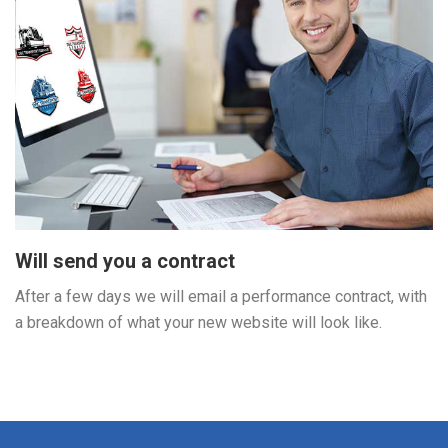
Will send you a contract
After a few days we will email a performance contract, with
a breakdown of what your new website will look like.