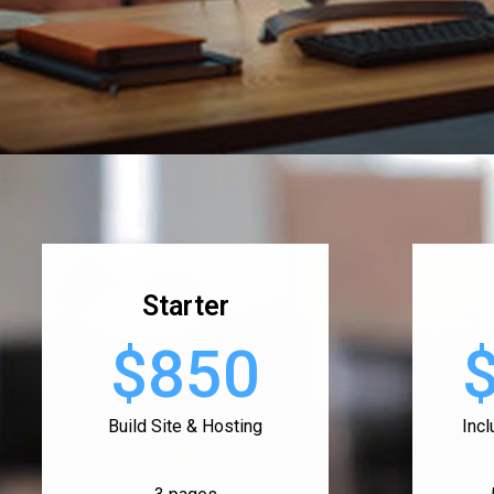
Starter
$850
Build Site & Hosting
Inc