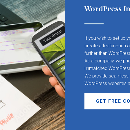
WordPress In
If you wish to set up 
create a feature-rich 
further than WordPres
As a company, we pride
unmatched WordPress d
We provide seamless CM
WordPress websites a
GET FREE C