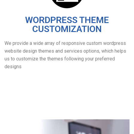
WORDPRESS THEME
CUSTOMIZATION
We provide a wide array of responsive custom wordpress
website design themes and services options, which helps
us to customize the themes following your preferred
designs