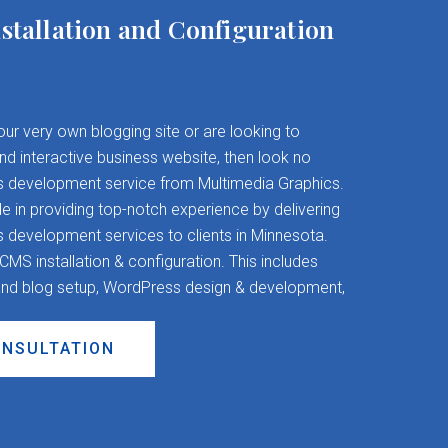
stallation and Configuration
your very own blogging site or are looking to
and interactive business website, then look no
s development service from Multimedia Graphics.
 in providing top-notch experience by delivering
evelopment services to clients in Minnesota.
S installation & configuration. This includes
nd blog setup, WordPress design & development,
ONSULTATION