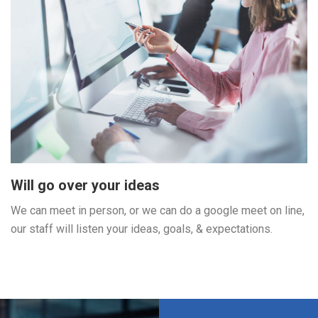
Will go over your ideas
We can meet in person, or we can do a google meet on line,
our staff will listen your ideas, goals, & expectations.