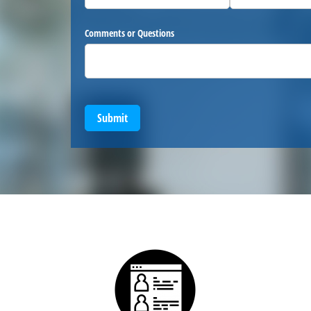
Comments or Questions
Submit