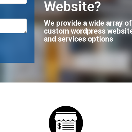
Website?
We provide a wide array o
custom wordpress websit
and services options