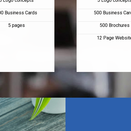
5 Logo concepts
5 Logo concept
00 Business Cards
500 Business Car
5 pages
500 Brochures
12 Page Websit