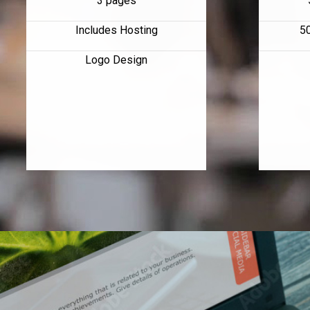
3 pages
Includes Hosting
5
Logo Design