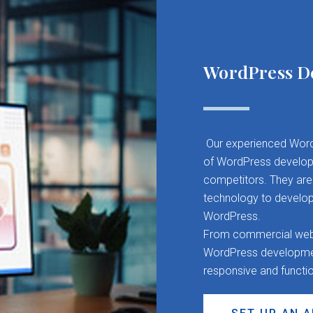
WordPress D
Our experienced Word
of WordPress developm
competitors. They are 
technology to develop
WordPress.
From commercial websit
WordPress development
responsive and functi