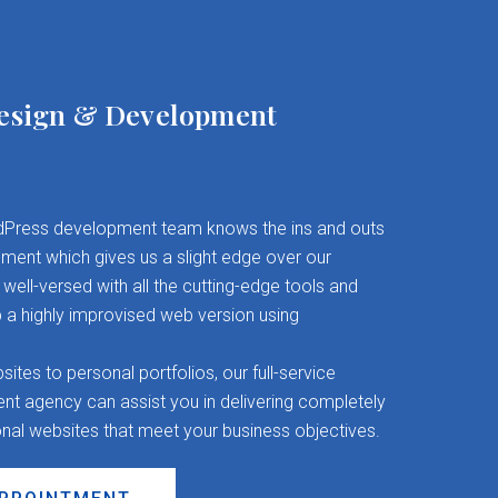
esign & Development
Press development team knows the ins and outs
ent which gives us a slight edge over our
well-versed with all the cutting-edge tools and
 a highly improvised web version using
es to personal portfolios, our full-service
 agency can assist you in delivering completely
onal websites that meet your business objectives.