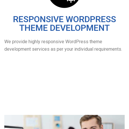
RESPONSIVE WORDPRESS
THEME DEVELOPMENT
We provide highly responsive WordPress theme
development services as per your individual requirements.