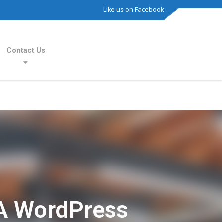
Like us on Facebook
Contact Us
A WordPress