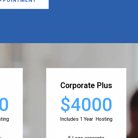
APPOINTMENT
Corporate Plus
0
$4000
ting
Includes 1 Year Hosting