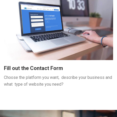
Fill out the Contact Form
Choose the platform you want, describe your business and
what type of website you need?