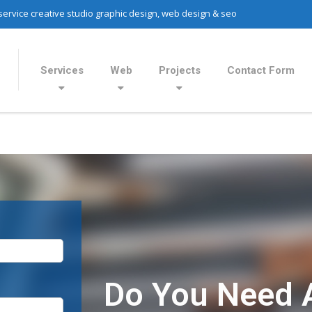
 service creative studio graphic design, web design & seo
Services
Web
Projects
Contact Form
Do You Need 