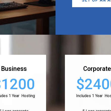
SET UP AN 
Business
Corporate
$1200
$240
ludes 1 Year Hosting
Includes 1 Year Hos