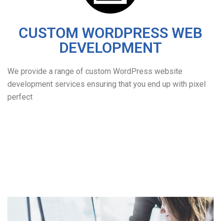
CUSTOM WORDPRESS WEB
DEVELOPMENT
We provide a range of custom WordPress website
development services ensuring that you end up with pixel
perfect