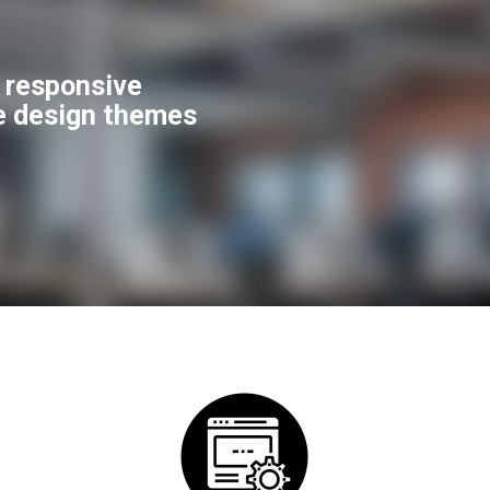
f responsive
e design themes