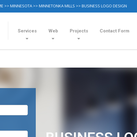
ME
>>
MINNESOTA
>>
MINNETONKA MILLS
>> BUSINESS LOGO DESIGN
Services
Web
Projects
Contact Form