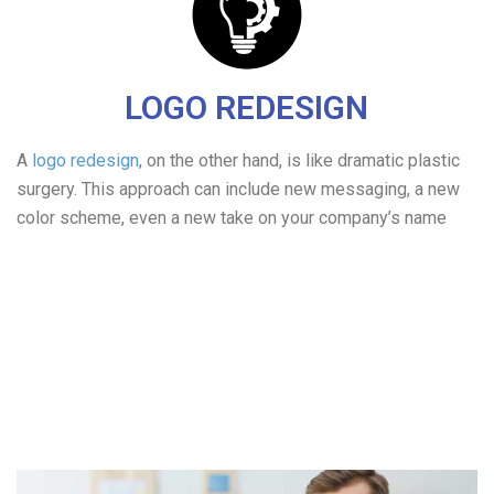
LOGO REDESIGN
A
logo redesign
, on the other hand, is like dramatic plastic
surgery. This approach can include new messaging, a new
color scheme, even a new take on your company’s name