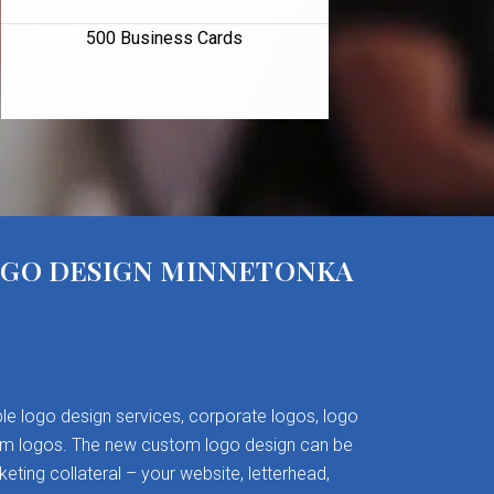
500 Business Cards
OGO DESIGN MINNETONKA
le logo design services, corporate logos, logo
om logos. The new custom logo design can be
keting collateral – your website, letterhead,