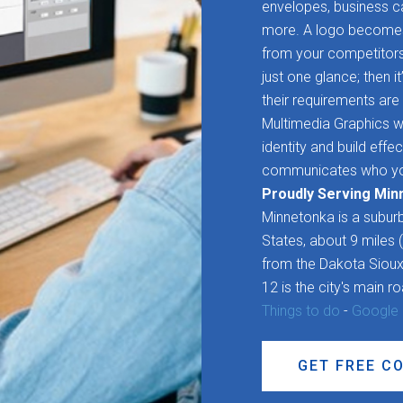
envelopes, business ca
more. A logo becomes 
from your competitors. 
just one glance; then it
their requirements are 
Multimedia Graphics wo
identity and build effe
communicates who yo
Proudly Serving Min
Minnetonka is a suburb
States, about 9 miles
from the Dakota Sioux
12 is the city's main r
Things to do
-
Google
GET FREE C