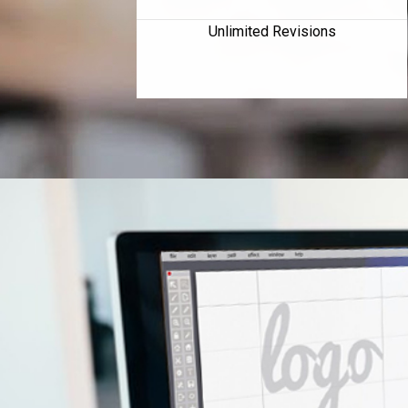
Unlimited Revisions