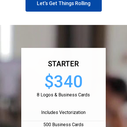
Let's Get Things Rolling
STARTER
$340
8 Logos & Business Cards
Includes Vectorization
500 Business Cards