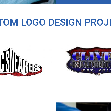
TOM LOGO DESIGN PROJ