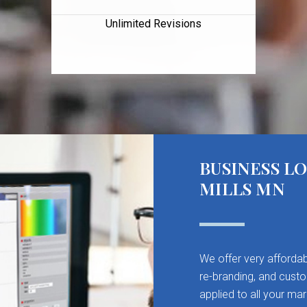
Unlimited Revisions
BUSINESS L
MILLS MN
We offer very affordab
re-branding, and cust
applied to all your mar