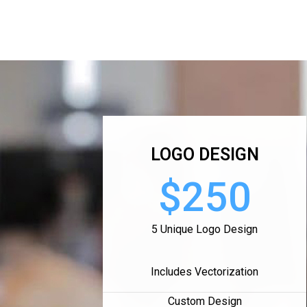
LOGO DESIGN
$250
5 Unique Logo Design
Includes Vectorization
Custom Design