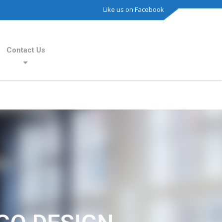
Like us on Facebook
Contact Us