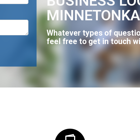
BUSINESS LO
MINNETONKA
Whatever types of questio
feel free to get in touch w