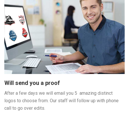
Will send you a proof
After a few days we will email you 5 amazing distinct
logos to choose from. Our staff will follow up with phone
call to go over edits.