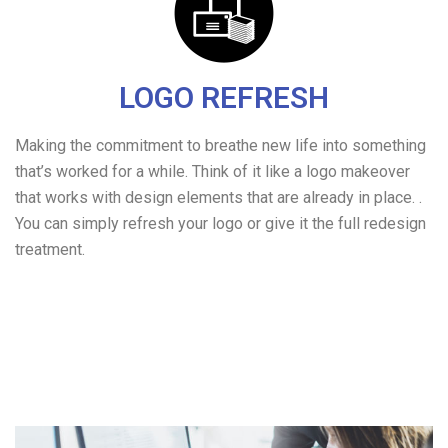
LOGO REFRESH
Making the commitment to breathe new life into something
that’s worked for a while. Think of it like a logo makeover
that works with design elements that are already in place. .
You can simply refresh your logo or give it the full redesign
treatment.