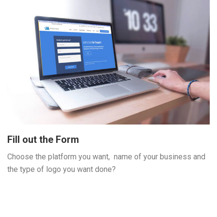
Fill out the Form
Choose the platform you want, name of your business and
the type of logo you want done?