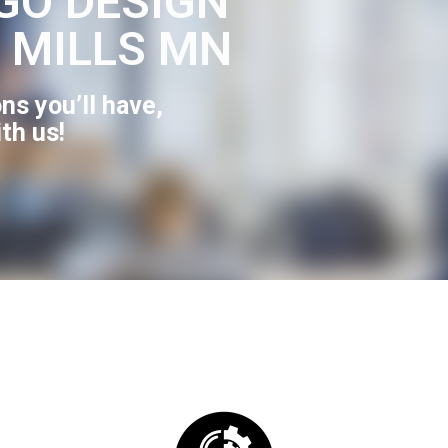
GO DESIGN
 MILLS MN
ns you’ll have,
ith us!