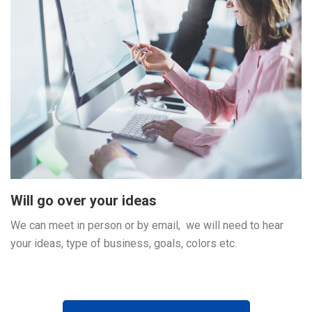
Will go over your ideas
We can meet in person or by email, we will need to hear
your ideas, type of business, goals, colors etc.