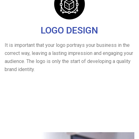
LOGO DESIGN
It is important that your logo portrays your business in the
correct way, leaving a lasting impression and engaging your
audience. The logo is only the start of developing a quality
brand identity.