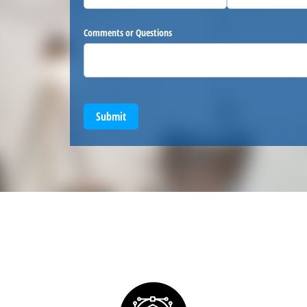
Comments or Questions
Submit