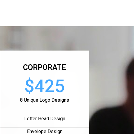
CORPORATE
$425
8 Unique Logo Designs
Letter Head Design
Envelope Design