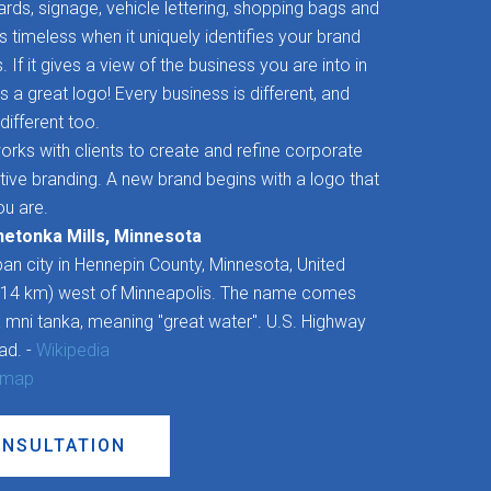
rds, signage, vehicle lettering, shopping bags and
timeless when it uniquely identifies your brand
If it gives a view of the business you are into in
’s a great logo! Every business is different, and
different too.
rks with clients to create and refine corporate
ctive branding. A new brand begins with a logo that
u are.
netonka Mills, Minnesota
an city in Hennepin County, Minnesota, United
 (14 km) west of Minneapolis. The name comes
 mni tanka, meaning "great water". U.S. Highway
oad. -
Wikipedia
 map
ONSULTATION